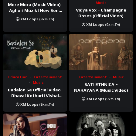
Music
More Mora (Music Video) |
Vidya Vox – Champagne
Aghori Muzik | New Song
Roses (Official Video)
2025
XM Loops (9xm.tv)
XM Loops (9xm.tv)
Education
Entertainment
Entertainment
Music
Music
SATI ETHNICA –
Badalon Se Official Video |
NARAYANA (Music Video)
Dhaval Kothari | Vishal
XM Loops (9xm.tv)
Khatri | ft. Unnati Shah
XM Loops (9xm.tv)