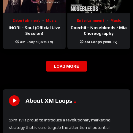
Entertainment
Music
Entertainment
Music
INORI – Soul (Official Live
Doechii – Nosebleeds / Mia
Session)
Choreography
XM Loops (9xm.tv)
XM Loops (9xm.tv)
LOAD MORE
About XM Loops
9xm Tv is proud to introduce a revolutionary marketing
strategy that is sure to grab the attention of potential