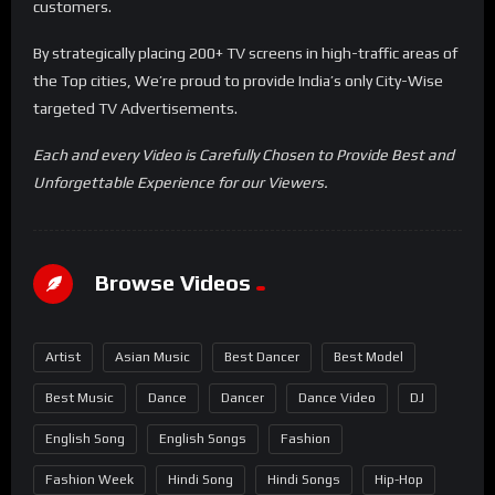
customers.
By strategically placing 200+ TV screens in high-traffic areas of
the Top cities, We’re proud to provide India’s only City-Wise
targeted TV Advertisements.
Each and every Video is Carefully Chosen to Provide Best and
Unforgettable Experience for our Viewers.
Browse Videos
Artist
Asian Music
Best Dancer
Best Model
Best Music
Dance
Dancer
Dance Video
DJ
English Song
English Songs
Fashion
Fashion Week
Hindi Song
Hindi Songs
Hip-Hop