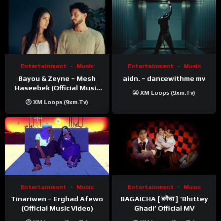
Entertainment
Music
Entertainment
Music
Bayou & Zeyne – Mesh
aidn. – dancewithme mv
Haseebek (Official Music
XM Loops (9xm.tv)
Video)
XM Loops (9xm.tv)
Entertainment
Music
Entertainment
Music
Tinariwen – Erghad Afewo
BAGAICHA [ बगैचा ] ‘Bhittey
(Official Music Video)
Ghadi’ Official MV