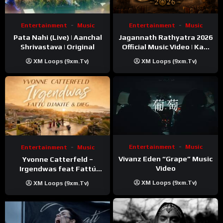
Entertainment
Music
Entertainment
Music
Pata Nahi (Live) | Aanchal
Jagannath Rathyatra 2026
Shrivastava | Original
Official Music Video | Kaki
Singer
XM Loops (9xm.tv)
XM Loops (9xm.tv)
Entertainment
Music
Entertainment
Music
Vivanz Eden “Grape” Music
Yvonne Catterfeld –
Video
Irgendwas feat Fattú
Djakité & DIEG (Song Trip
XM Loops (9xm.tv)
XM Loops (9xm.tv)
Video)