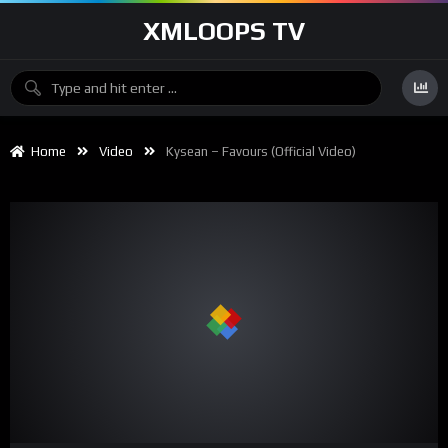
XMLOOPS TV
Home
Video
Kysean – Favours (Official Video)
00:00
02:50