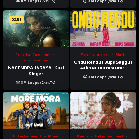
XM Loops (9xm.tv)
XM Loops (9xm.tv)
02:58
Creative Commons
Entertainment
Music
Entertainment
Ondu Rendu I Bups Saggu I
NAGENDRAHARAYA- Kaki
Ashnaa I Karam Brar I
Singer
XM Loops (9xm.tv)
XM Loops (9xm.tv)
Entertainment
Music
Dance
Entertainment