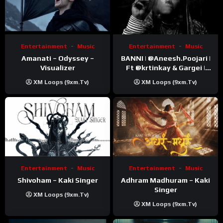
Entertainment
Music
Entertainment
Music
Amanati – Odyssey –
BANNI | ‪@Aneesh.Poojari‬ |
Visualizer
Ft ‪@krtinkay‬ & Gargei |
Prod ‪@prodbykunnu‬ |
XM Loops (9xm.tv)
XM Loops (9xm.tv)
Kanchan | Official Music
Video
Entertainment
Music
Entertainment
Music
Shivoham – Kaki Singer
Adhram Madhuram – Kaki
Singer
XM Loops (9xm.tv)
XM Loops (9xm.tv)