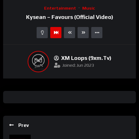
Video
Entertainment
Music
Player
Kysean – Favours (Official Video)
XM Loops (9xm.tv)
Joined: Jun 2023
Prev