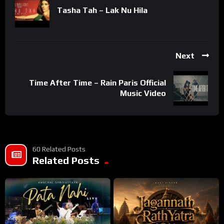
Tasha Tah – Lak Nu Hila
Next
Time After Time – Rain Paris Official
Music Video
60 Related Posts
Related Posts