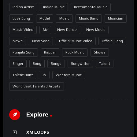
Indian Artist
Indian Music
Instrumental Music
Love Song
Model
Music
Music Band
Musician
Music Video
Mv
New Dance
New Music
News
New Song
Official Music Video
Official Song
Punjabi Song
Rapper
Rock Music
Shows
Singer
Song
Songs
Songwriter
Talent
Talent Hunt
Tv
Western Music
World Best Talented Artists
Explore
XM LOOPS