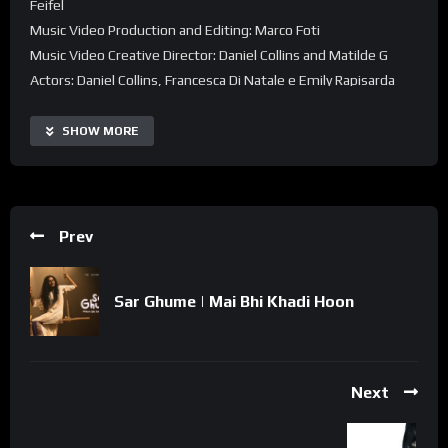
Feifel
Music Video Production and Editing: Marco Foti
Music Video Creative Director: Daniel Collins and Matilde G
Actors: Daniel Collins, Francesca Di Natale e Emily Rapisarda
SHOW MORE
Prev
Sar Ghume | Mai Bhi Khadi Hoon
Next