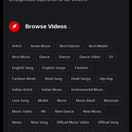
Browse Videos
Artist
Asian Music
Best Dancer
Best Model
Best Music
Dance
Dancer
Dance Video
DJ
English Song
English Songs
Fashion
Fashion Week
Hindi Song
Hindi Songs
Hip-Hop
Indian Artist
Indian Music
Instrumental Music
Love Song
Model
Music
Music Band
Musician
Music Video
Mv
New Dance
New Music
News
New Song
Official Music Video
Official Song