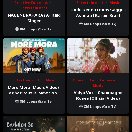
Creative Commons
Entertainment
Music
Entertainment
Ondu Rendu I Bups Saggu I
NAGENDRAHARAYA- Kaki
Ashnaa I Karam Brar I
Singer
XM Loops (9xm.tv)
XM Loops (9xm.tv)
Entertainment
Music
Dance
Entertainment
Music
More Mora (Music Video) |
Vidya Vox – Champagne
Aghori Muzik | New Song
Roses (Official Video)
2025
XM Loops (9xm.tv)
XM Loops (9xm.tv)