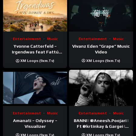
Entertainment
Music
Entertainment
Music
Vivanz Eden “Grape” Music
Yvonne Catterfeld –
Video
Irgendwas feat Fattú
Djakité & DIEG (Song Trip
XM Loops (9xm.tv)
XM Loops (9xm.tv)
Video)
Entertainment
Music
Entertainment
Music
Amanati – Odyssey –
BANNI | ‪@Aneesh.Poojari‬ |
Visualizer
Ft ‪@krtinkay‬ & Gargei |
Prod ‪@prodbykunnu‬ |
XM Loops (9xm.tv)
XM Loops (9xm.tv)