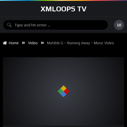
XMLOOPS TV
Home
Video
Matilde G – Running Away – Music Video
00:00
02:23