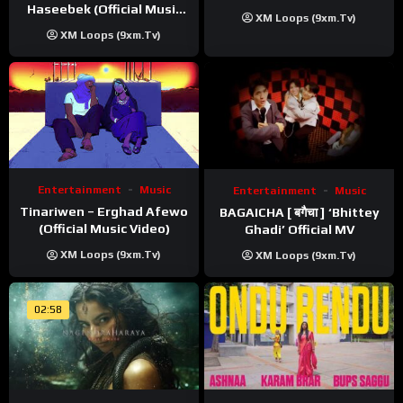
Haseebek (Official Music
XM Loops (9xm.tv)
Video)
XM Loops (9xm.tv)
Entertainment
Music
Entertainment
Music
Tinariwen – Erghad Afewo
BAGAICHA [ बगैचा ] ‘Bhittey
(Official Music Video)
Ghadi’ Official MV
XM Loops (9xm.tv)
XM Loops (9xm.tv)
02:58