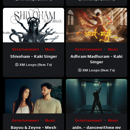
Kanchan | Official Music
Video
Entertainment
Music
Entertainment
Music
Shivoham – Kaki Singer
Adhram Madhuram – Kaki
Singer
XM Loops (9xm.tv)
XM Loops (9xm.tv)
Entertainment
Music
Entertainment
Music
Bayou & Zeyne – Mesh
aidn. – dancewithme mv