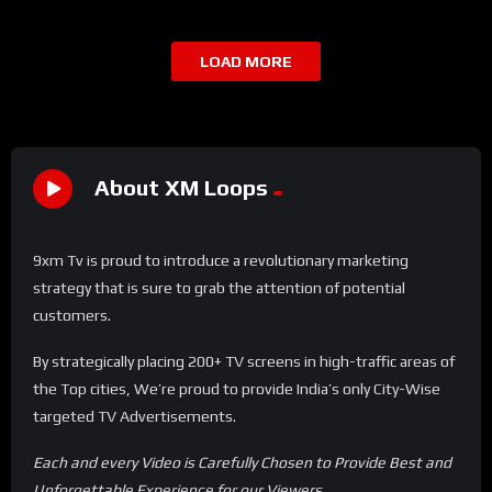
LOAD MORE
About XM Loops
9xm Tv is proud to introduce a revolutionary marketing
strategy that is sure to grab the attention of potential
customers.
By strategically placing 200+ TV screens in high-traffic areas of
the Top cities, We’re proud to provide India’s only City-Wise
targeted TV Advertisements.
Each and every Video is Carefully Chosen to Provide Best and
Unforgettable Experience for our Viewers.