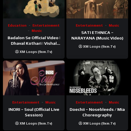
Education
Entertainment
Entertainment
Music
Music
SATI ETHNICA –
Badalon Se Official Video |
NARAYANA (Music Video)
Dhaval Kothari | Vishal
XM Loops (9xm.tv)
Khatri | ft. Unnati Shah
XM Loops (9xm.tv)
Entertainment
Music
Entertainment
Music
INORI – Soul (Official Live
Doechii – Nosebleeds / Mia
Session)
Choreography
XM Loops (9xm.tv)
XM Loops (9xm.tv)