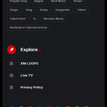
Punjabi Song
Rapper
Rock Music
Shows
Singer
Song
Songs
Songwriter
Talent
Talent Hunt
Tv
Western Music
World Best Talented Artists
Explore
XM LOOPS
Live TV
Privacy Policy