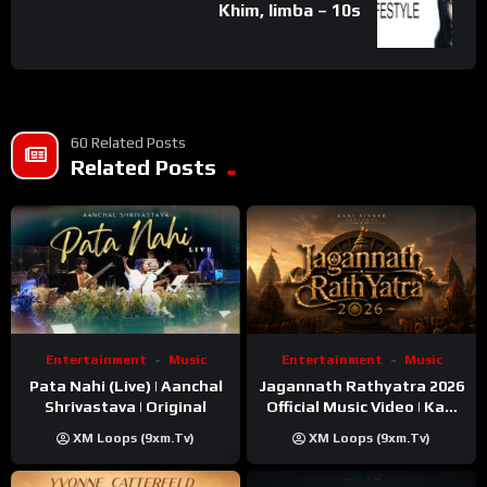
Khim, limba – 10s
60 Related Posts
Related Posts
Entertainment
Music
Entertainment
Music
Pata Nahi (Live) | Aanchal
Jagannath Rathyatra 2026
Shrivastava | Original
Official Music Video | Kaki
Singer
XM Loops (9xm.tv)
XM Loops (9xm.tv)