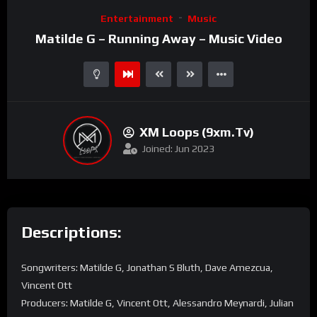
Video
Entertainment
Music
Player
Matilde G – Running Away – Music Video
XM Loops (9xm.tv)
Joined: Jun 2023
Descriptions:
Songwriters: Matilde G, Jonathan S Bluth, Dave Amezcua,
Vincent Ott
Producers: Matilde G, Vincent Ott, Alessandro Meynardi, Julian