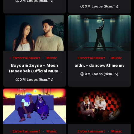
XM Loops (9xm.tv)
XM Loops (9xm.tv)
Entertainment
Music
Entertainment
Music
Bayou & Zeyne – Mesh
aidn. – dancewithme mv
Haseebek (Official Music
XM Loops (9xm.tv)
Video)
XM Loops (9xm.tv)
Entertainment
Music
Entertainment
Music