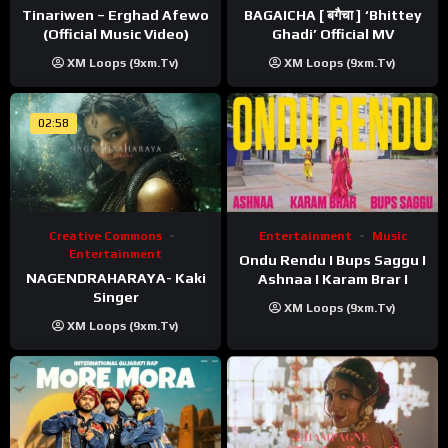
Tinariwen – Erghad Afewo
BAGAICHA [ बगैचा ] ‘Bhittey
(Official Music Video)
Ghadi’ Official MV
XM Loops (9xm.tv)
XM Loops (9xm.tv)
02:58
Creative Commons
Entertainment
Music
Entertainment
Ondu Rendu I Bups Saggu I
NAGENDRAHARAYA- Kaki
Ashnaa I Karam Brar I
Singer
XM Loops (9xm.tv)
XM Loops (9xm.tv)