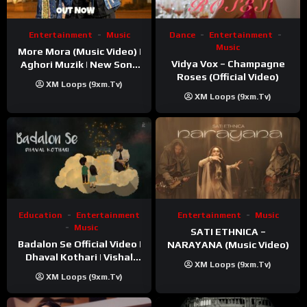
Entertainment
Music
Dance
Entertainment
Music
More Mora (Music Video) |
Vidya Vox – Champagne
Aghori Muzik | New Song
Roses (Official Video)
2025
XM Loops (9xm.tv)
XM Loops (9xm.tv)
Education
Entertainment
Entertainment
Music
Music
SATI ETHNICA –
Badalon Se Official Video |
NARAYANA (Music Video)
Dhaval Kothari | Vishal
XM Loops (9xm.tv)
Khatri | ft. Unnati Shah
XM Loops (9xm.tv)