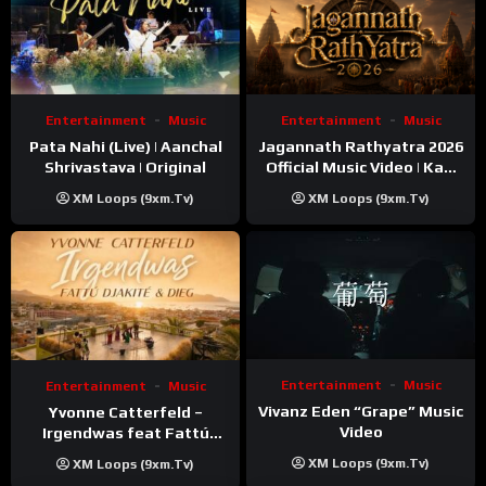
Entertainment
Music
Entertainment
Music
Pata Nahi (Live) | Aanchal
Jagannath Rathyatra 2026
Shrivastava | Original
Official Music Video | Kaki
Singer
XM Loops (9xm.tv)
XM Loops (9xm.tv)
Entertainment
Music
Entertainment
Music
Vivanz Eden “Grape” Music
Yvonne Catterfeld –
Video
Irgendwas feat Fattú
Djakité & DIEG (Song Trip
XM Loops (9xm.tv)
XM Loops (9xm.tv)
Video)