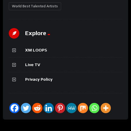
World Best Talented Artists
Explore
XM LOOPS
Live TV
Privacy Policy