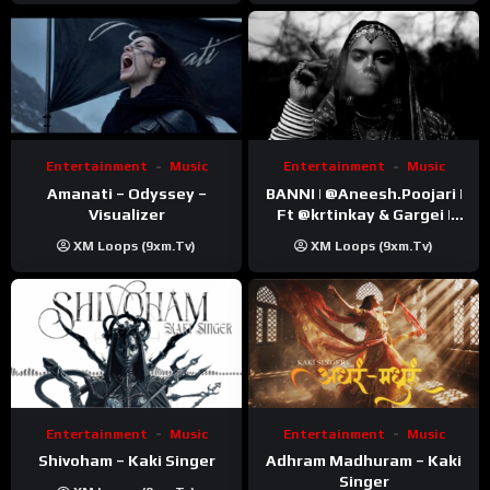
Entertainment
Music
Entertainment
Music
Amanati – Odyssey –
BANNI | ‪@Aneesh.Poojari‬ |
Visualizer
Ft ‪@krtinkay‬ & Gargei |
Prod ‪@prodbykunnu‬ |
XM Loops (9xm.tv)
XM Loops (9xm.tv)
Kanchan | Official Music
Video
Entertainment
Music
Entertainment
Music
Shivoham – Kaki Singer
Adhram Madhuram – Kaki
Singer