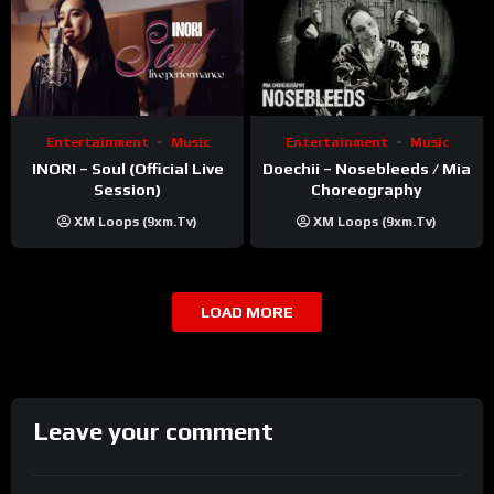
Entertainment
Music
Entertainment
Music
INORI – Soul (Official Live
Doechii – Nosebleeds / Mia
Session)
Choreography
XM Loops (9xm.tv)
XM Loops (9xm.tv)
LOAD MORE
Leave your comment