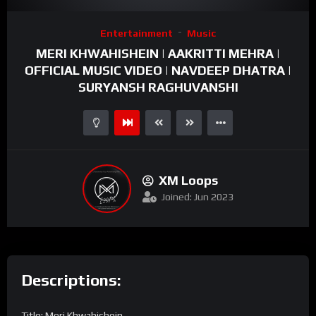
Video
Entertainment
Music
Player
MERI KHWAHISHEIN | AAKRITTI MEHRA |
OFFICIAL MUSIC VIDEO | NAVDEEP DHATRA |
SURYANSH RAGHUVANSHI
XM Loops
Joined: Jun 2023
Descriptions:
Title: Meri Khwahishein