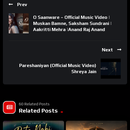
Prev
O Saanware – Official Music Video |
Muskan Bamne, Saksham Sundrani |
Aakritti Mehra |Anand Raj Anand
Next
Pareshaniyan (Official Music Video)
Shreya Jain
60 Related Posts
Related Posts