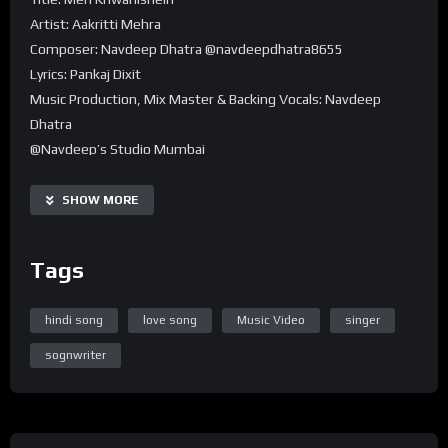
Artist: Aakritti Mehra
Composer: Navdeep Dhatra @navdeepdhatra8655
Lyrics: Pankaj Dixit
Music Production, Mix Master & Backing Vocals: Navdeep
Dhatra
@Navdeep’s Studio Mumbai
Guitars: Pritom Gohain Boruah
SHOW MORE
Tags
hindi song
love song
Music Video
singer
sognwriter