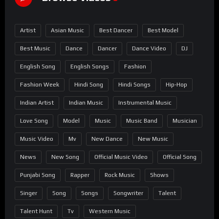
Artist
Asian Music
Best Dancer
Best Model
Best Music
Dance
Dancer
Dance Video
DJ
English Song
English Songs
Fashion
Fashion Week
Hindi Song
Hindi Songs
Hip-Hop
Indian Artist
Indian Music
Instrumental Music
Love Song
Model
Music
Music Band
Musician
Music Video
Mv
New Dance
New Music
News
New Song
Official Music Video
Official Song
Punjabi Song
Rapper
Rock Music
Shows
Singer
Song
Songs
Songwriter
Talent
Talent Hunt
Tv
Western Music