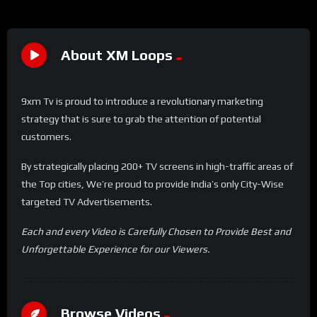
About XM Loops
9xm Tv is proud to introduce a revolutionary marketing
strategy that is sure to grab the attention of potential
customers.
By strategically placing 200+ TV screens in high-traffic areas of
the Top cities, We’re proud to provide India’s only City-Wise
targeted TV Advertisements.
Each and every Video is Carefully Chosen to Provide Best and
Unforgettable Experience for our Viewers.
Browse Videos