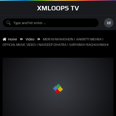
XMLOOPS TV
Home
Video
MERI KHWAHISHEIN | AAKRITTI MEHRA |
OFFICIAL MUSIC VIDEO | NAVDEEP DHATRA | SURYANSH RAGHUVANSHI
00:00
04:47