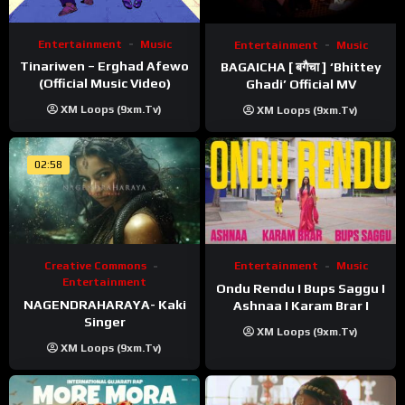
Entertainment
Music
Entertainment
Music
Tinariwen – Erghad Afewo
BAGAICHA [ बगैचा ] ‘Bhittey
(Official Music Video)
Ghadi’ Official MV
XM Loops (9xm.tv)
XM Loops (9xm.tv)
02:58
Creative Commons
Entertainment
Music
Entertainment
Ondu Rendu I Bups Saggu I
NAGENDRAHARAYA- Kaki
Ashnaa I Karam Brar I
Singer
XM Loops (9xm.tv)
XM Loops (9xm.tv)