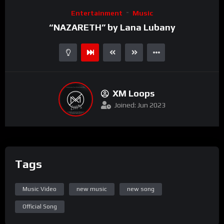
Video
Entertainment
Music
Player
“NAZARETH” by Lana Lubany
XM Loops
Joined: Jun 2023
Tags
Music Video
new music
new song
Official Song