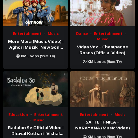
Entertainment
Music
Dance
Entertainment
Music
More Mora (Music Video) |
Vidya Vox – Champagne
Aghori Muzik | New Song
Roses (Official Video)
2025
XM Loops (9xm.tv)
XM Loops (9xm.tv)
Education
Entertainment
Entertainment
Music
Music
SATI ETHNICA –
Badalon Se Official Video |
NARAYANA (Music Video)
Dhaval Kothari | Vishal
XM Loops (9xm.tv)