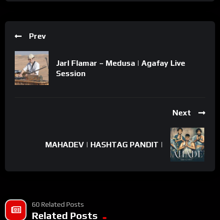
Prev
Jarl Flamar – Medusa | Agafay Live
Session
Next
MAHADEV | HASHTAG PANDIT |
60 Related Posts
Related Posts