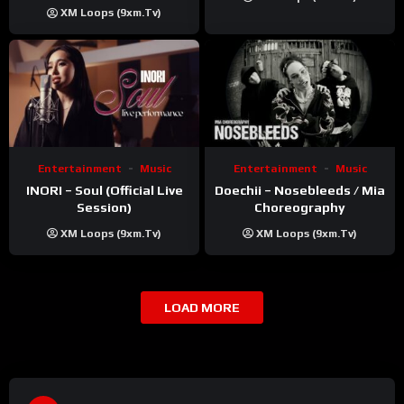
Khatri | ft. Unnati Shah
XM Loops (9xm.tv)
Entertainment
Music
Entertainment
Music
INORI – Soul (Official Live
Doechii – Nosebleeds / Mia
Session)
Choreography
XM Loops (9xm.tv)
XM Loops (9xm.tv)
LOAD MORE