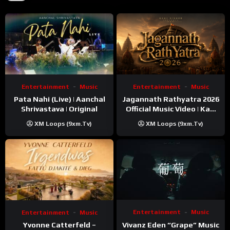
Entertainment
Music
Entertainment
Music
Pata Nahi (Live) | Aanchal
Jagannath Rathyatra 2026
Shrivastava | Original
Official Music Video | Kaki
Singer
XM Loops (9xm.tv)
XM Loops (9xm.tv)
Entertainment
Music
Entertainment
Music
Vivanz Eden “Grape” Music
Yvonne Catterfeld –