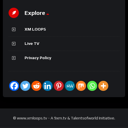
Explore
XM LOOPS
Live TV
Privacy Policy
© www.xmloops.tv - A 9xm.tv & Talentsofworld Initiative.