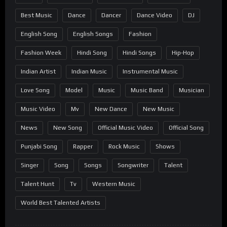
Best Music
Dance
Dancer
Dance Video
DJ
English Song
English Songs
Fashion
Fashion Week
Hindi Song
Hindi Songs
Hip-Hop
Indian Artist
Indian Music
Instrumental Music
Love Song
Model
Music
Music Band
Musician
Music Video
Mv
New Dance
New Music
News
New Song
Official Music Video
Official Song
Punjabi Song
Rapper
Rock Music
Shows
Singer
Song
Songs
Songwriter
Talent
Talent Hunt
Tv
Western Music
World Best Talented Artists