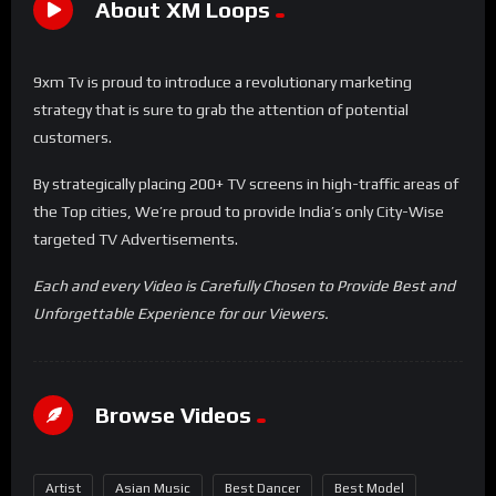
About XM Loops
9xm Tv is proud to introduce a revolutionary marketing
strategy that is sure to grab the attention of potential
customers.
By strategically placing 200+ TV screens in high-traffic areas of
the Top cities, We’re proud to provide India’s only City-Wise
targeted TV Advertisements.
Each and every Video is Carefully Chosen to Provide Best and
Unforgettable Experience for our Viewers.
Browse Videos
Artist
Asian Music
Best Dancer
Best Model