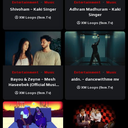
Entertainment
Music
Entertainment
Music
Shivoham – Kaki Singer
Adhram Madhuram – Kaki
Singer
XM Loops (9xm.tv)
XM Loops (9xm.tv)
Entertainment
Music
Entertainment
Music
Bayou & Zeyne – Mesh
aidn. – dancewithme mv
Haseebek (Official Music
XM Loops (9xm.tv)
Video)
XM Loops (9xm.tv)