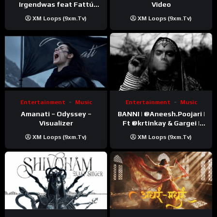
Video
Irgendwas feat Fattú
Djakité & DIEG (Song Trip
XM Loops (9xm.tv)
XM Loops (9xm.tv)
Video)
Entertainment
Music
Entertainment
Music
Amanati – Odyssey –
BANNI | ‪@Aneesh.Poojari‬ |
Visualizer
Ft ‪@krtinkay‬ & Gargei |
Prod ‪@prodbykunnu‬ |
XM Loops (9xm.tv)
XM Loops (9xm.tv)
Kanchan | Official Music
Video