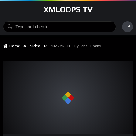
XMLOOPS TV
Home
Video
“NAZARETH” By Lana Lubany
00:00
03:41