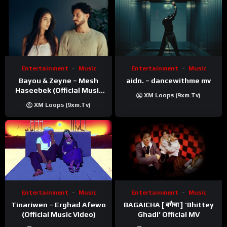
Entertainment
Music
Entertainment
Music
Bayou & Zeyne – Mesh
aidn. – dancewithme mv
Haseebek (Official Music
XM Loops (9xm.tv)
Video)
XM Loops (9xm.tv)
Entertainment
Music
Entertainment
Music
Tinariwen – Erghad Afewo
BAGAICHA [ बगैचा ] ‘Bhittey
(Official Music Video)
Ghadi’ Official MV