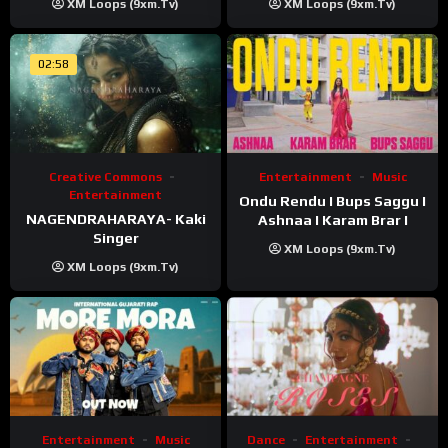
XM Loops (9xm.tv)
XM Loops (9xm.tv)
02:58
Creative Commons
Entertainment
Music
Entertainment
Ondu Rendu I Bups Saggu I
NAGENDRAHARAYA- Kaki
Ashnaa I Karam Brar I
Singer
XM Loops (9xm.tv)
XM Loops (9xm.tv)
Entertainment
Music
Dance
Entertainment