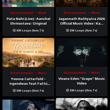
Entertainment
Music
Entertainment
Music
Pata Nahi (Live) | Aanchal
Jagannath Rathyatra 2026
Shrivastava | Original
Official Music Video | Kaki
Singer
XM Loops (9xm.tv)
XM Loops (9xm.tv)
Entertainment
Music
Entertainment
Music
Vivanz Eden “Grape” Music
Yvonne Catterfeld –
Video
Irgendwas feat Fattú
Djakité & DIEG (Song Trip
XM Loops (9xm.tv)
XM Loops (9xm.tv)
Video)