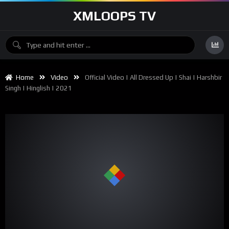
XMLOOPS TV
Home
Video
Official Video | All Dressed Up | Shai | Harshbir
Singh | Hinglish | 2021
00:00
02:37