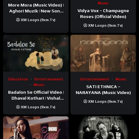
Music
More Mora (Music Video) |
Vidya Vox – Champagne
Aghori Muzik | New Song
Roses (Official Video)
2025
XM Loops (9xm.tv)
XM Loops (9xm.tv)
Education
Entertainment
Entertainment
Music
Music
SATI ETHNICA –
Badalon Se Official Video |
NARAYANA (Music Video)
Dhaval Kothari | Vishal
XM Loops (9xm.tv)
Khatri | ft. Unnati Shah
XM Loops (9xm.tv)