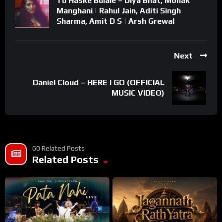
Tu Haske Bulale – Diya Bhat, Mohak
Manghani | Rahul Jain, Aditi Singh
Sharma, Amit D S | Arsh Grewal
Next
Daniel Cloud – HERE I GO (OFFICIAL
MUSIC VIDEO)
60 Related Posts
Related Posts