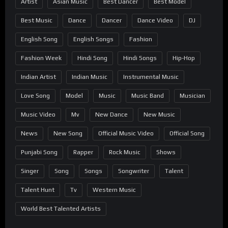
Artist
Asian Music
Best Dancer
Best Model
Best Music
Dance
Dancer
Dance Video
DJ
English Song
English Songs
Fashion
Fashion Week
Hindi Song
Hindi Songs
Hip-Hop
Indian Artist
Indian Music
Instrumental Music
Love Song
Model
Music
Music Band
Musician
Music Video
Mv
New Dance
New Music
News
New Song
Official Music Video
Official Song
Punjabi Song
Rapper
Rock Music
Shows
Singer
Song
Songs
Songwriter
Talent
Talent Hunt
Tv
Western Music
World Best Talented Artists