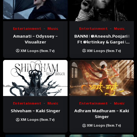
Entertainment
Music
Entertainment
Music
Amanati – Odyssey –
BANNI | ‪@Aneesh.Poojari‬ |
Visualizer
Ft ‪@krtinkay‬ & Gargei |
Prod ‪@prodbykunnu‬ |
XM Loops (9xm.tv)
XM Loops (9xm.tv)
Kanchan | Official Music
Video
Entertainment
Music
Entertainment
Music
Shivoham – Kaki Singer
Adhram Madhuram – Kaki
Singer
XM Loops (9xm.tv)
XM Loops (9xm.tv)