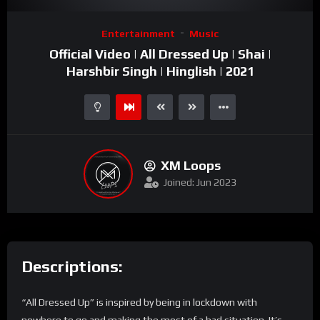
Video
Entertainment
Music
Player
Official Video | All Dressed Up | Shai |
Harshbir Singh | Hinglish | 2021
XM Loops
Joined: Jun 2023
Descriptions:
“All Dressed Up” is inspired by being in lockdown with
nowhere to go and making the most of a bad situation. It’s