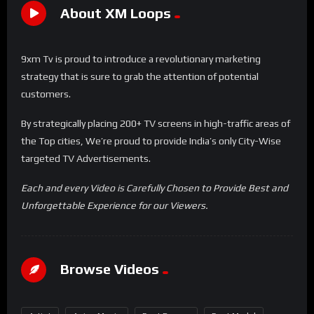
About XM Loops
9xm Tv is proud to introduce a revolutionary marketing
strategy that is sure to grab the attention of potential
customers.
By strategically placing 200+ TV screens in high-traffic areas of
the Top cities, We’re proud to provide India’s only City-Wise
targeted TV Advertisements.
Each and every Video is Carefully Chosen to Provide Best and
Unforgettable Experience for our Viewers.
Browse Videos