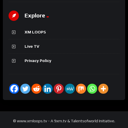
Explore
XM LOOPS
Live TV
Privacy Policy
© www.xmloops.tv - A 9xm.tv & Talentsofworld Initiative.