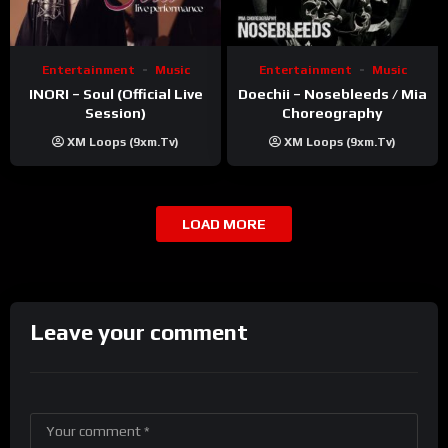
Entertainment
Music
Entertainment
Music
INORI – Soul (Official Live
Doechii – Nosebleeds / Mia
Session)
Choreography
XM Loops (9xm.tv)
XM Loops (9xm.tv)
LOAD MORE
Leave your comment