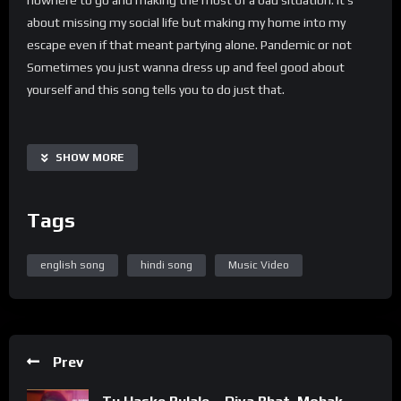
about missing my social life but making my home into my
escape even if that meant partying alone. Pandemic or not
Sometimes you just wanna dress up and feel good about
yourself and this song tells you to do just that.
SHOW MORE
Tags
english song
hindi song
Music Video
Prev