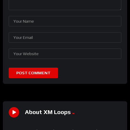
About XM Loops