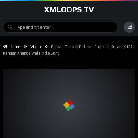
XMLOOPS TV
Home
Video
Parda | Deepak Rathore Project | Ketan (K18) |
Kangan Khandelwal | Indie Song
00:00
04:24