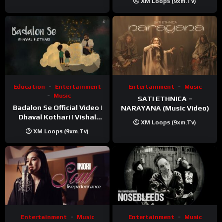
XM Loops (9xm.tv)
Education
Entertainment
Entertainment
Music
Music
SATI ETHNICA –
Badalon Se Official Video |
NARAYANA (Music Video)
Dhaval Kothari | Vishal
XM Loops (9xm.tv)
Khatri | ft. Unnati Shah
XM Loops (9xm.tv)
Entertainment
Music
Entertainment
Music