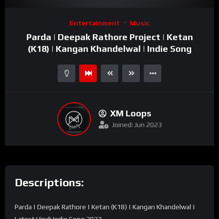
Video
Entertainment
Music
Player
Parda | Deepak Rathore Project | Ketan
(K18) | Kangan Khandelwal | Indie Song
XM Loops
Joined: Jun 2023
Descriptions:
Parda | Deepak Rathore | Ketan (K18) | Kangan Khandelwal |
Latest Hindi Indie Song 2022