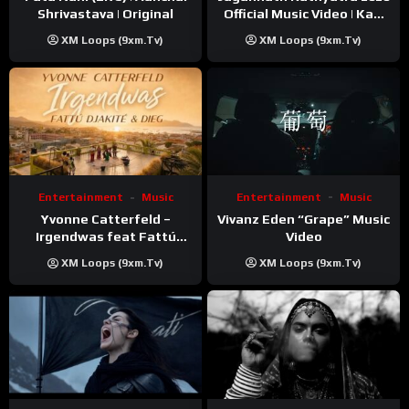
Shrivastava | Original
Official Music Video | Kaki
Singer
XM Loops (9xm.tv)
XM Loops (9xm.tv)
Entertainment
Music
Entertainment
Music
Vivanz Eden “Grape” Music
Yvonne Catterfeld –
Video
Irgendwas feat Fattú
Djakité & DIEG (Song Trip
XM Loops (9xm.tv)
XM Loops (9xm.tv)
Video)