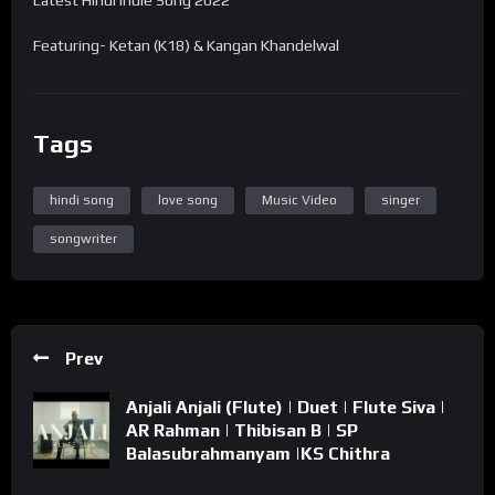
Featuring- Ketan (K18) & Kangan Khandelwal
Tags
hindi song
love song
Music Video
singer
songwriter
Prev
Anjali Anjali (Flute) | Duet | Flute Siva |
AR Rahman | Thibisan B | SP
Balasubrahmanyam |KS Chithra