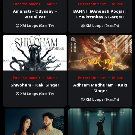
Entertainment
Music
Entertainment
Music
Amanati – Odyssey –
BANNI | ‪@Aneesh.Poojari‬ |
Visualizer
Ft ‪@krtinkay‬ & Gargei |
Prod ‪@prodbykunnu‬ |
XM Loops (9xm.tv)
XM Loops (9xm.tv)
Kanchan | Official Music
Video
Entertainment
Music
Entertainment
Music
Shivoham – Kaki Singer
Adhram Madhuram – Kaki
Singer
XM Loops (9xm.tv)
XM Loops (9xm.tv)