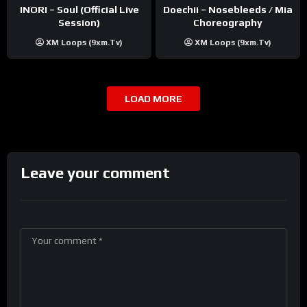
INORI – Soul (Official Live
Doechii – Nosebleeds / Mia
Session)
Choreography
XM Loops (9xm.tv)
XM Loops (9xm.tv)
LOAD MORE
Leave your comment