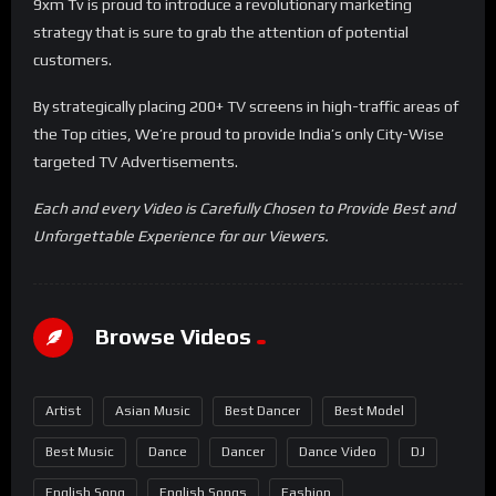
9xm Tv is proud to introduce a revolutionary marketing
strategy that is sure to grab the attention of potential
customers.
By strategically placing 200+ TV screens in high-traffic areas of
the Top cities, We’re proud to provide India’s only City-Wise
targeted TV Advertisements.
Each and every Video is Carefully Chosen to Provide Best and
Unforgettable Experience for our Viewers.
Browse Videos
Artist
Asian Music
Best Dancer
Best Model
Best Music
Dance
Dancer
Dance Video
DJ
English Song
English Songs
Fashion