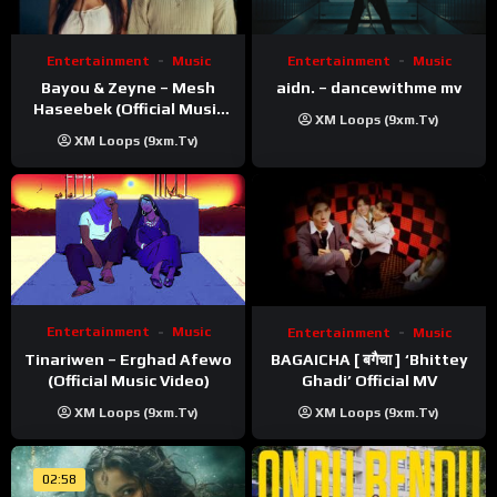
Entertainment
Music
Entertainment
Music
Bayou & Zeyne – Mesh
aidn. – dancewithme mv
Haseebek (Official Music
XM Loops (9xm.tv)
Video)
XM Loops (9xm.tv)
Entertainment
Music
Entertainment
Music
Tinariwen – Erghad Afewo
BAGAICHA [ बगैचा ] ‘Bhittey
(Official Music Video)
Ghadi’ Official MV
XM Loops (9xm.tv)
XM Loops (9xm.tv)
02:58