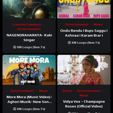
Creative Commons
Entertainment
Music
Entertainment
Ondu Rendu I Bups Saggu I
NAGENDRAHARAYA- Kaki
Ashnaa I Karam Brar I
Singer
XM Loops (9xm.tv)
XM Loops (9xm.tv)
Entertainment
Music
Dance
Entertainment
Music
More Mora (Music Video) |
Vidya Vox – Champagne
Aghori Muzik | New Song
Roses (Official Video)
2025
XM Loops (9xm.tv)