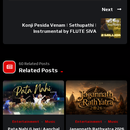
Next
Konji Pesida Venam | Sethupathi |
Instrumental by FLUTE SIVA
60 Related Posts
Related Posts
Entertainment
Music
Entertainment
Music
Pata Nahi (Live) | Aanchal
Jagannath Rathyatra 2026