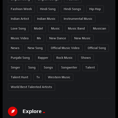
Fashion Week
Hindi Song
Hindi Songs
Hip-Hop
Indian Artist
Indian Music
Instrumental Music
Love Song
Model
Music
Music Band
Musician
Music Video
Mv
New Dance
New Music
News
New Song
Official Music Video
Official Song
Punjabi Song
Rapper
Rock Music
Shows
Singer
Song
Songs
Songwriter
Talent
Talent Hunt
Tv
Western Music
World Best Talented Artists
Explore