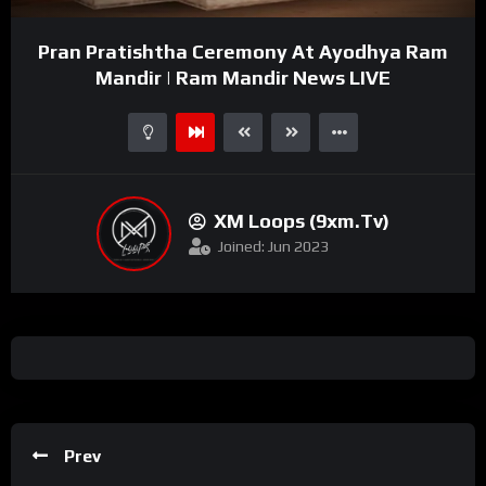
Video
Pran Pratishtha Ceremony At Ayodhya Ram
Player
Mandir | Ram Mandir News LIVE
XM Loops (9xm.tv)
Joined: Jun 2023
Prev