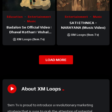
Education
Entertainment
Entertainment
Music
Music
SATI ETHNICA –
Badalon Se Official Video |
NARAYANA (Music Video)
Dhaval Kothari | Vishal
XM Loops (9xm.tv)
Khatri | ft. Unnati Shah
XM Loops (9xm.tv)
LOAD MORE
About XM Loops
9xm Tv is proud to introduce a revolutionary marketing
strategy that is sure to grab the attention of potential