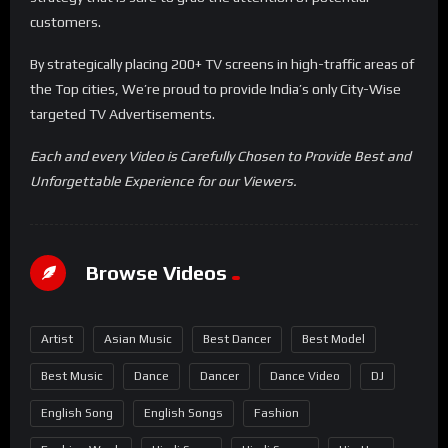
customers.
By strategically placing 200+ TV screens in high-traffic areas of
the Top cities, We’re proud to provide India’s only City-Wise
targeted TV Advertisements.
Each and every Video is Carefully Chosen to Provide Best and
Unforgettable Experience for our Viewers.
Browse Videos
Artist
Asian Music
Best Dancer
Best Model
Best Music
Dance
Dancer
Dance Video
DJ
English Song
English Songs
Fashion