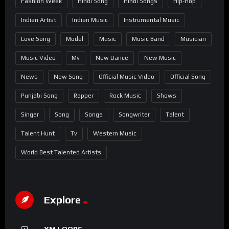
Fashion Week
Hindi Song
Hindi Songs
Hip-Hop
Indian Artist
Indian Music
Instrumental Music
Love Song
Model
Music
Music Band
Musician
Music Video
Mv
New Dance
New Music
News
New Song
Official Music Video
Official Song
Punjabi Song
Rapper
Rock Music
Shows
Singer
Song
Songs
Songwriter
Talent
Talent Hunt
Tv
Western Music
World Best Talented Artists
Explore