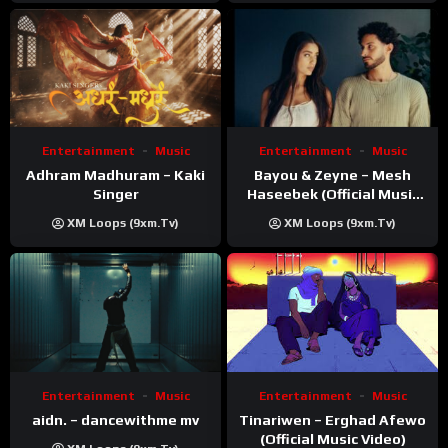
Video
Entertainment
Music
Entertainment
Music
Adhram Madhuram – Kaki
Bayou & Zeyne – Mesh
Singer
Haseebek (Official Music
Video)
XM Loops (9xm.tv)
XM Loops (9xm.tv)
Entertainment
Music
Entertainment
Music
Tinariwen – Erghad Afewo
aidn. – dancewithme mv
(Official Music Video)