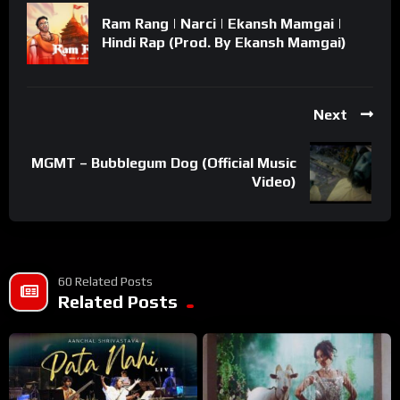
Ram Rang | Narci | Ekansh Mamgai |
Hindi Rap (Prod. By Ekansh Mamgai)
Next
MGMT – Bubblegum Dog (Official Music
Video)
60 Related Posts
Related Posts