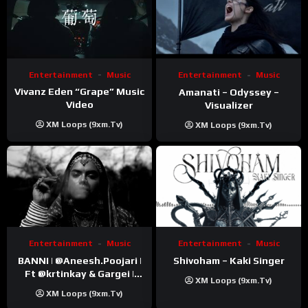
Entertainment
Music
Entertainment
Music
Vivanz Eden “Grape” Music
Amanati – Odyssey –
Video
Visualizer
XM Loops (9xm.tv)
XM Loops (9xm.tv)
Entertainment
Music
Entertainment
Music
BANNI | ‪@Aneesh.Poojari‬ |
Shivoham – Kaki Singer
Ft ‪@krtinkay‬ & Gargei |
XM Loops (9xm.tv)
Prod ‪@prodbykunnu‬ |
XM Loops (9xm.tv)
Kanchan | Official Music