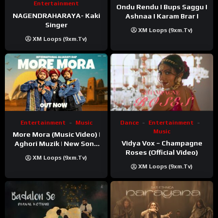
Entertainment
Ondu Rendu I Bups Saggu I
NAGENDRAHARAYA- Kaki
Ashnaa I Karam Brar I
Singer
XM Loops (9xm.tv)
XM Loops (9xm.tv)
Entertainment
Music
Dance
Entertainment
Music
More Mora (Music Video) |
Vidya Vox – Champagne
Aghori Muzik | New Song
Roses (Official Video)
2025
XM Loops (9xm.tv)
XM Loops (9xm.tv)