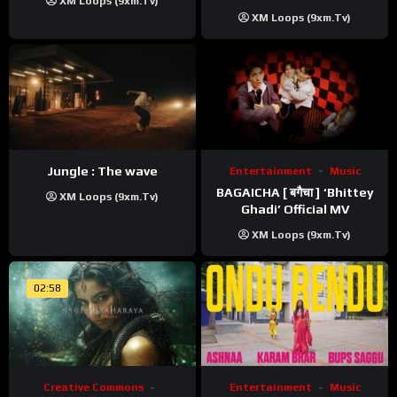
XM Loops (9xm.tv)
XM Loops (9xm.tv)
Jungle : The wave
Entertainment
Music
BAGAICHA [ बगैचा ] ‘Bhittey
XM Loops (9xm.tv)
Ghadi’ Official MV
XM Loops (9xm.tv)
02:58
Creative Commons
Entertainment
Music