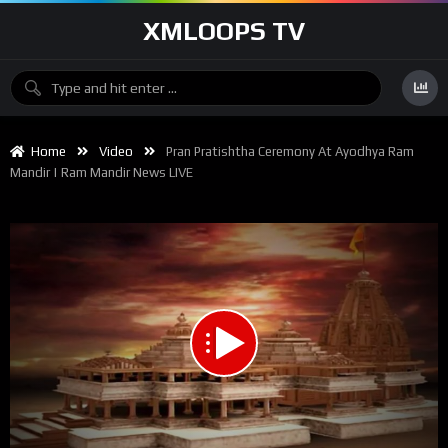
XMLOOPS TV
Home
Video
Pran Pratishtha Ceremony At Ayodhya Ram
Mandir | Ram Mandir News LIVE
00:00
11:42:29