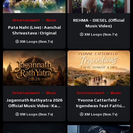
REHMA – DIESEL (Official
Entertainment
Music
Music Video)
Pata Nahi (Live) | Aanchal
Shrivastava | Original
XM Loops (9xm.tv)
XM Loops (9xm.tv)
Entertainment
Music
Entertainment
Music
Jagannath Rathyatra 2026
Yvonne Catterfeld –
Official Music Video | Kaki
Irgendwas feat Fattú
Singer
Djakité & DIEG (Song Trip
XM Loops (9xm.tv)
XM Loops (9xm.tv)
Video)