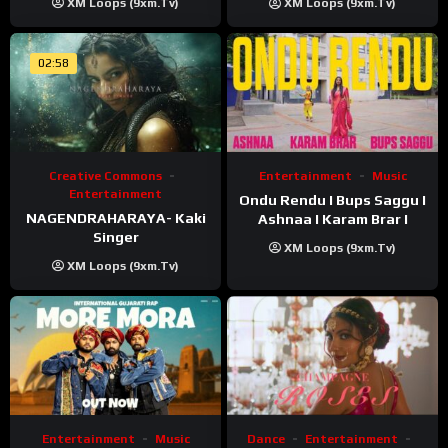
XM Loops (9xm.tv)
XM Loops (9xm.tv)
02:58
Creative Commons
Entertainment
Music
Entertainment
Ondu Rendu I Bups Saggu I
NAGENDRAHARAYA- Kaki
Ashnaa I Karam Brar I
Singer
XM Loops (9xm.tv)
XM Loops (9xm.tv)
Entertainment
Music
Dance
Entertainment