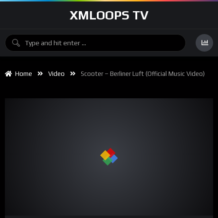
XMLOOPS TV
Home
Video
Scooter – Berliner Luft (Official Music Video)
00:00
02:58