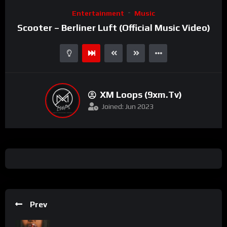
Video
Entertainment
Music
Player
Scooter – Berliner Luft (Official Music Video)
XM Loops (9xm.tv)
Joined: Jun 2023
Prev