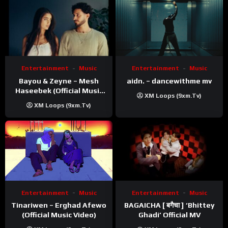
Entertainment
Music
Entertainment
Music
Bayou & Zeyne – Mesh
aidn. – dancewithme mv
Haseebek (Official Music
XM Loops (9xm.tv)
Video)
XM Loops (9xm.tv)
Entertainment
Music
Entertainment
Music
Tinariwen – Erghad Afewo
BAGAICHA [ बगैचा ] ‘Bhittey
(Official Music Video)
Ghadi’ Official MV