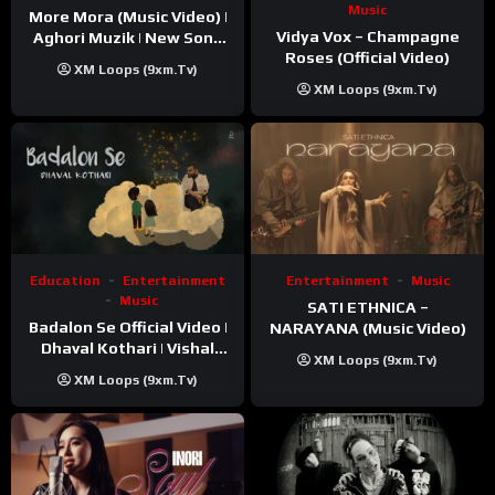
Music
More Mora (Music Video) |
Vidya Vox – Champagne
Aghori Muzik | New Song
Roses (Official Video)
2025
XM Loops (9xm.tv)
XM Loops (9xm.tv)
Education
Entertainment
Entertainment
Music
Music
SATI ETHNICA –
Badalon Se Official Video |
NARAYANA (Music Video)
Dhaval Kothari | Vishal
XM Loops (9xm.tv)
Khatri | ft. Unnati Shah
XM Loops (9xm.tv)