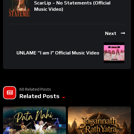
ScarLip – No Statements (Official
Music Video)
Next
UNLAME “I am I” Official Music Video
60 Related Posts
Related Posts