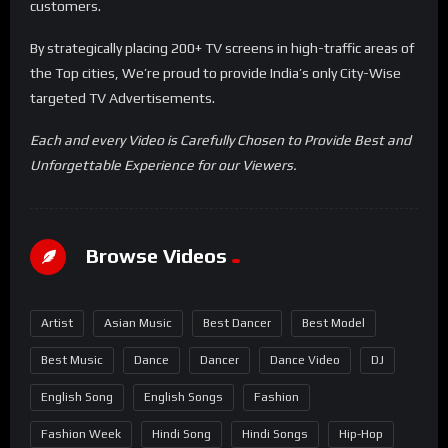
customers.
By strategically placing 200+ TV screens in high-traffic areas of
the Top cities, We’re proud to provide India’s only City-Wise
targeted TV Advertisements.
Each and every Video is Carefully Chosen to Provide Best and
Unforgettable Experience for our Viewers.
Browse Videos
Artist
Asian Music
Best Dancer
Best Model
Best Music
Dance
Dancer
Dance Video
DJ
English Song
English Songs
Fashion
Fashion Week
Hindi Song
Hindi Songs
Hip-Hop