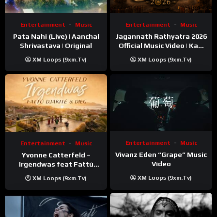
Entertainment
Music
Entertainment
Music
Pata Nahi (Live) | Aanchal
Jagannath Rathyatra 2026
Shrivastava | Original
Official Music Video | Kaki
Singer
XM Loops (9xm.tv)
XM Loops (9xm.tv)
Entertainment
Music
Entertainment
Music
Vivanz Eden “Grape” Music
Yvonne Catterfeld –
Video
Irgendwas feat Fattú
Djakité & DIEG (Song Trip
XM Loops (9xm.tv)
XM Loops (9xm.tv)
Video)