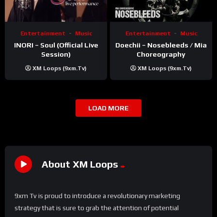
Entertainment
Music
Entertainment
Music
INORI – Soul (Official Live
Doechii – Nosebleeds / Mia
Session)
Choreography
XM Loops (9xm.tv)
XM Loops (9xm.tv)
LOAD MORE
About XM Loops
9xm Tv is proud to introduce a revolutionary marketing
strategy that is sure to grab the attention of potential