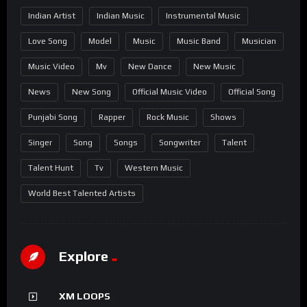
Indian Artist
Indian Music
Instrumental Music
Love Song
Model
Music
Music Band
Musician
Music Video
Mv
New Dance
New Music
News
New Song
Official Music Video
Official Song
Punjabi Song
Rapper
Rock Music
Shows
Singer
Song
Songs
Songwriter
Talent
Talent Hunt
Tv
Western Music
World Best Talented Artists
Explore
XM LOOPS