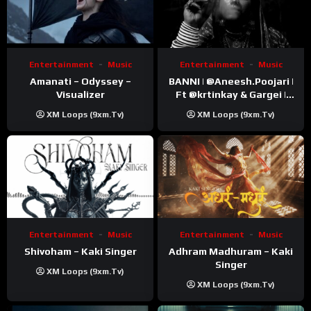
Entertainment
Music
Entertainment
Music
Amanati – Odyssey –
BANNI | ‪@Aneesh.Poojari‬ |
Visualizer
Ft ‪@krtinkay‬ & Gargei |
Prod ‪@prodbykunnu‬ |
XM Loops (9xm.tv)
XM Loops (9xm.tv)
Kanchan | Official Music
Video
Entertainment
Music
Entertainment
Music
Shivoham – Kaki Singer
Adhram Madhuram – Kaki
Singer
XM Loops (9xm.tv)
XM Loops (9xm.tv)