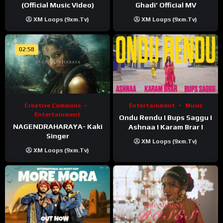
(Official Music Video)
Ghadi’ Official MV
XM Loops (9xm.tv)
XM Loops (9xm.tv)
02:58
Creative Commons
Entertainment
Music
Entertainment
Ondu Rendu I Bups Saggu I
NAGENDRAHARAYA- Kaki
Ashnaa I Karam Brar I
Singer
XM Loops (9xm.tv)
XM Loops (9xm.tv)