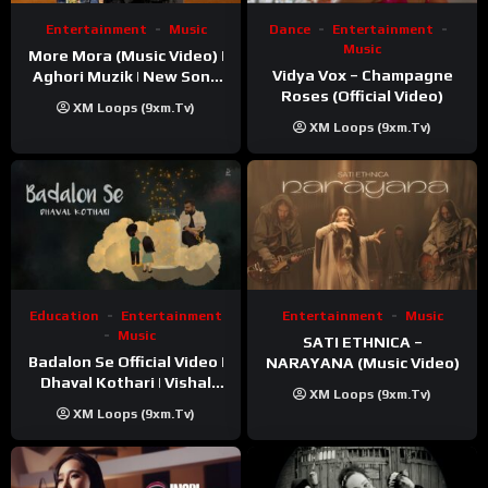
Entertainment
Music
Dance
Entertainment
Music
More Mora (Music Video) |
Vidya Vox – Champagne
Aghori Muzik | New Song
Roses (Official Video)
2025
XM Loops (9xm.tv)
XM Loops (9xm.tv)
Education
Entertainment
Entertainment
Music
Music
SATI ETHNICA –
Badalon Se Official Video |
NARAYANA (Music Video)
Dhaval Kothari | Vishal
XM Loops (9xm.tv)
Khatri | ft. Unnati Shah
XM Loops (9xm.tv)