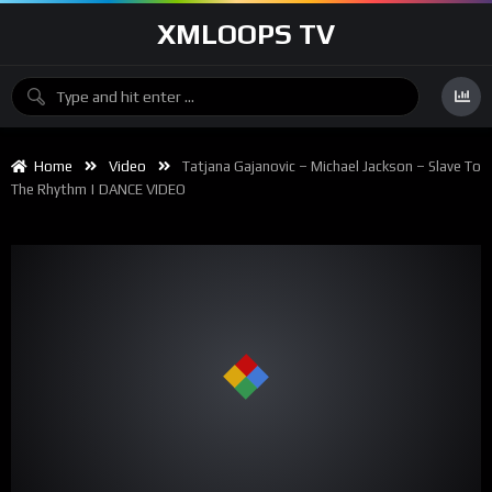
XMLOOPS TV
Home
Video
Tatjana Gajanovic – Michael Jackson – Slave To
The Rhythm | DANCE VIDEO
00:00
02:40