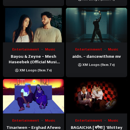
Entertainment
Music
Entertainment
Music
Bayou & Zeyne – Mesh
aidn. – dancewithme mv
Haseebek (Official Music
XM Loops (9xm.tv)
Video)
XM Loops (9xm.tv)
Entertainment
Music
Entertainment
Music
Tinariwen – Erghad Afewo
BAGAICHA [ बगैचा ] ‘Bhittey