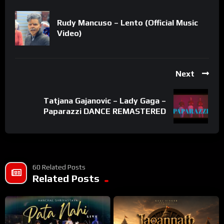
Rudy Mancuso – Lento (Official Music
Video)
Next
Tatjana Gajanovic – Lady Gaga –
Paparazzi DANCE REMASTERED
60 Related Posts
Related Posts