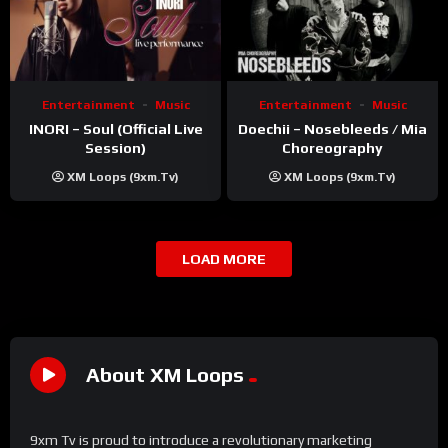
Entertainment
Music
Entertainment
Music
INORI – Soul (Official Live
Doechii – Nosebleeds / Mia
Session)
Choreography
XM Loops (9xm.tv)
XM Loops (9xm.tv)
LOAD MORE
About XM Loops
9xm Tv is proud to introduce a revolutionary marketing