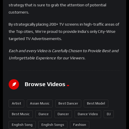
strategy that is sure to grab the attention of potential
customers.
By strategically placing 200+ TV screens in high-traffic areas of
the Top cities, We’re proud to provide India’s only City-Wise
targeted TV Advertisements.
Each and every Video is Carefully Chosen to Provide Best and
Unforgettable Experience for our Viewers.
Browse Videos
Artist
Asian Music
Best Dancer
Best Model
Best Music
Dance
Dancer
Dance Video
DJ
English Song
English Songs
Fashion