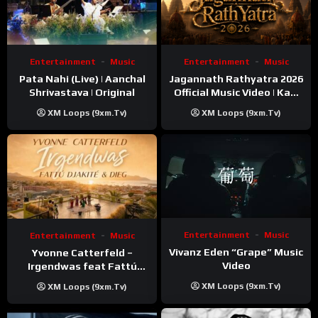
Entertainment
Music
Entertainment
Music
Pata Nahi (Live) | Aanchal
Jagannath Rathyatra 2026
Shrivastava | Original
Official Music Video | Kaki
Singer
XM Loops (9xm.tv)
XM Loops (9xm.tv)
Entertainment
Music
Entertainment
Music
Vivanz Eden “Grape” Music
Yvonne Catterfeld –
Video
Irgendwas feat Fattú
Djakité & DIEG (Song Trip
XM Loops (9xm.tv)
XM Loops (9xm.tv)
Video)