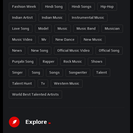
Fashion Week
Hindi Song
Hindi Songs
Hip-Hop
Indian Artist
Indian Music
Instrumental Music
Love Song
Model
Music
Music Band
Musician
Music Video
Mv
New Dance
New Music
News
New Song
Official Music Video
Official Song
Punjabi Song
Rapper
Rock Music
Shows
Singer
Song
Songs
Songwriter
Talent
Talent Hunt
Tv
Western Music
World Best Talented Artists
Explore