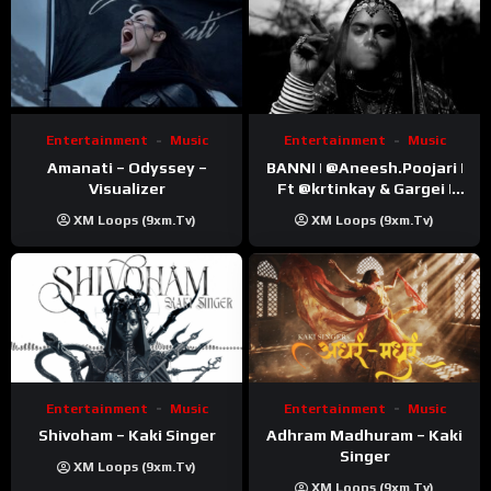
Entertainment
Music
Entertainment
Music
Amanati – Odyssey –
BANNI | ‪@Aneesh.Poojari‬ |
Visualizer
Ft ‪@krtinkay‬ & Gargei |
Prod ‪@prodbykunnu‬ |
XM Loops (9xm.tv)
XM Loops (9xm.tv)
Kanchan | Official Music
Video
Entertainment
Music
Entertainment
Music
Shivoham – Kaki Singer
Adhram Madhuram – Kaki
Singer
XM Loops (9xm.tv)
XM Loops (9xm.tv)