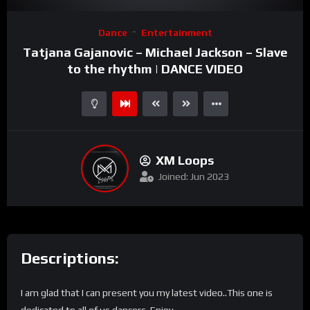
Video
Dance
Entertainment
Player
Tatjana Gajanovic – Michael Jackson – Slave
to the rhythm | DANCE VIDEO
XM Loops
Joined: Jun 2023
Descriptions:
I am glad that I can present you my latest video..This one is
dedicated to all of us dancers. Enjoy