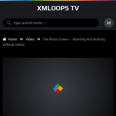
XMLOOPS TV
Home
Video
The Black Crowes – Wanting And Waiting
(Official Video)
00:00
04:18