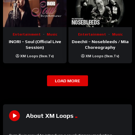
Entertainment
Music
Entertainment
Music
INORI – Soul (Official Live
Doechii – Nosebleeds / Mia
Session)
Choreography
XM Loops (9xm.tv)
XM Loops (9xm.tv)
LOAD MORE
About XM Loops