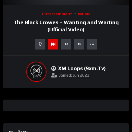
Video
Entertainment
Music
Player
The Black Crowes – Wanting and Waiting
(Official Video)
XM Loops (9xm.tv)
Joined: Jun 2023