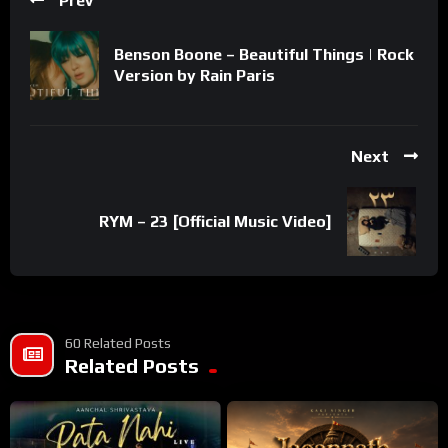
Prev
Benson Boone – Beautiful Things | Rock
Version by Rain Paris
Next
RYM – 23 [Official Music Video]
60 Related Posts
Related Posts