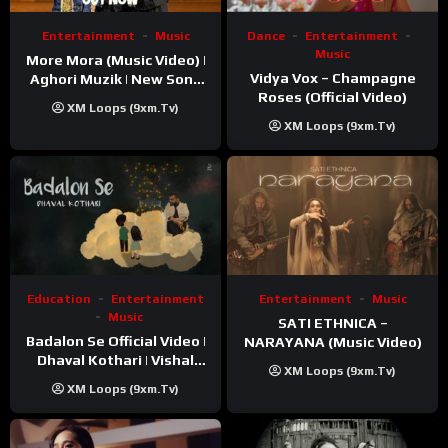
Entertainment
Music
Dance
Entertainment
Music
More Mora (Music Video) |
Vidya Vox – Champagne
Aghori Muzik | New Song
Roses (Official Video)
2025
XM Loops (9xm.tv)
XM Loops (9xm.tv)
Education
Entertainment
Entertainment
Music
Music
SATI ETHNICA –
Badalon Se Official Video |
NARAYANA (Music Video)
Dhaval Kothari | Vishal
XM Loops (9xm.tv)
Khatri | ft. Unnati Shah
XM Loops (9xm.tv)