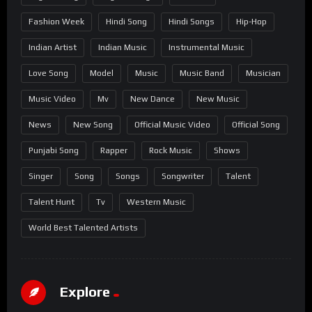
Fashion Week
Hindi Song
Hindi Songs
Hip-Hop
Indian Artist
Indian Music
Instrumental Music
Love Song
Model
Music
Music Band
Musician
Music Video
Mv
New Dance
New Music
News
New Song
Official Music Video
Official Song
Punjabi Song
Rapper
Rock Music
Shows
Singer
Song
Songs
Songwriter
Talent
Talent Hunt
Tv
Western Music
World Best Talented Artists
Explore