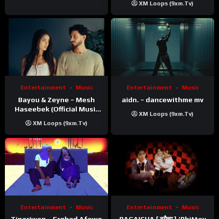
XM Loops (9xm.tv)
Entertainment
Music
Entertainment
Music
Bayou & Zeyne – Mesh
aidn. – dancewithme mv
Haseebek (Official Music
XM Loops (9xm.tv)
Video)
XM Loops (9xm.tv)
Entertainment
Music
Entertainment
Music
Tinariwen – Erghad Afewo