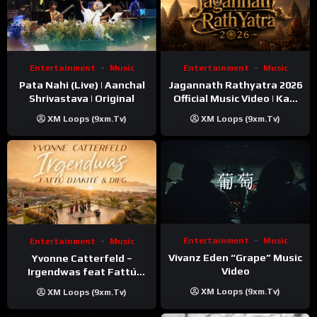
Entertainment
Music
Entertainment
Music
Pata Nahi (Live) | Aanchal
Jagannath Rathyatra 2026
Shrivastava | Original
Official Music Video | Kaki
Singer
XM Loops (9xm.tv)
XM Loops (9xm.tv)
Entertainment
Music
Entertainment
Music
Vivanz Eden “Grape” Music
Yvonne Catterfeld –
Video
Irgendwas feat Fattú
Djakité & DIEG (Song Trip
XM Loops (9xm.tv)
XM Loops (9xm.tv)
Video)