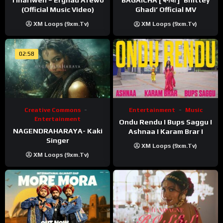
BAGAICHA [ बगैचा ] ‘Bhittey
(Official Music Video)
Ghadi’ Official MV
XM Loops (9xm.tv)
XM Loops (9xm.tv)
02:58
Creative Commons
Entertainment
Music
Entertainment
Ondu Rendu I Bups Saggu I
NAGENDRAHARAYA- Kaki
Ashnaa I Karam Brar I
Singer
XM Loops (9xm.tv)
XM Loops (9xm.tv)