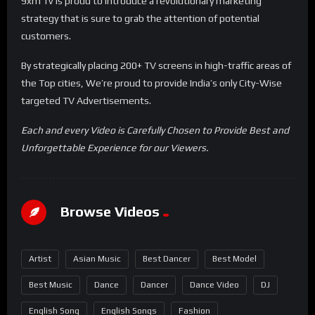
9xm Tv is proud to introduce a revolutionary marketing
strategy that is sure to grab the attention of potential
customers.
By strategically placing 200+ TV screens in high-traffic areas of
the Top cities, We’re proud to provide India’s only City-Wise
targeted TV Advertisements.
Each and every Video is Carefully Chosen to Provide Best and
Unforgettable Experience for our Viewers.
Browse Videos
Artist
Asian Music
Best Dancer
Best Model
Best Music
Dance
Dancer
Dance Video
DJ
English Song
English Songs
Fashion