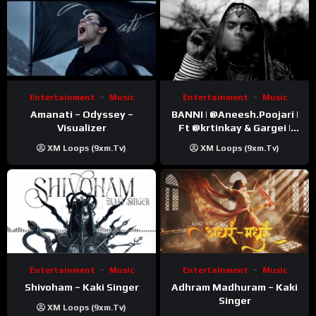
Entertainment
Music
Entertainment
Music
Amanati – Odyssey –
BANNI | ‪@Aneesh.Poojari‬ |
Visualizer
Ft ‪@krtinkay‬ & Gargei |
Prod ‪@prodbykunnu‬ |
XM Loops (9xm.tv)
XM Loops (9xm.tv)
Kanchan | Official Music
Video
Entertainment
Music
Entertainment
Music
Shivoham – Kaki Singer
Adhram Madhuram – Kaki
Singer
XM Loops (9xm.tv)