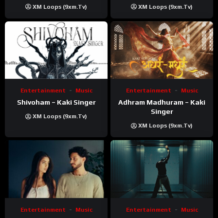
Prod ‪@prodbykunnu‬ |
XM Loops (9xm.tv)
XM Loops (9xm.tv)
Kanchan | Official Music
Video
Entertainment
Music
Entertainment
Music
Shivoham – Kaki Singer
Adhram Madhuram – Kaki
Singer
XM Loops (9xm.tv)
XM Loops (9xm.tv)
Entertainment
Music
Entertainment
Music