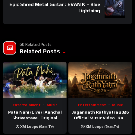
Epic Shred Metal Guitar : EVAN K – Blue
Lightning
60 Related Posts
Related Posts
Entertainment
Music
Entertainment
Music
Pata Nahi (Live) | Aanchal
Jagannath Rathyatra 2026
Shrivastava | Original
Official Music Video | Kaki
Singer
XM Loops (9xm.tv)
XM Loops (9xm.tv)