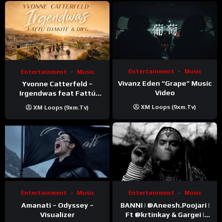
Entertainment
Music
Entertainment
Music
Vivanz Eden “Grape” Music
Yvonne Catterfeld –
Video
Irgendwas feat Fattú
Djakité & DIEG (Song Trip
XM Loops (9xm.tv)
XM Loops (9xm.tv)
Video)
Entertainment
Music
Entertainment
Music
Amanati – Odyssey –
BANNI | ‪@Aneesh.Poojari‬ |
Visualizer
Ft ‪@krtinkay‬ & Gargei |