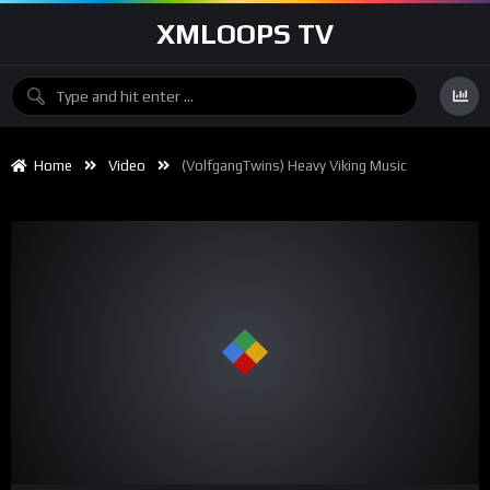
XMLOOPS TV
Home
Video
(VolfgangTwins) Heavy Viking Music
00:00
04:26