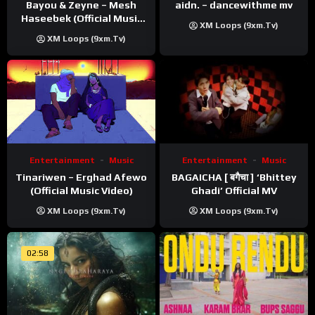
Bayou & Zeyne – Mesh
aidn. – dancewithme mv
Haseebek (Official Music
XM Loops (9xm.tv)
Video)
XM Loops (9xm.tv)
Entertainment
Music
Entertainment
Music
Tinariwen – Erghad Afewo
BAGAICHA [ बगैचा ] ‘Bhittey
(Official Music Video)
Ghadi’ Official MV
XM Loops (9xm.tv)
XM Loops (9xm.tv)
02:58