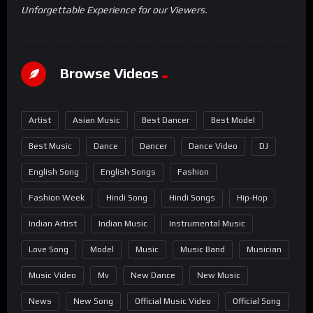
Unforgettable Experience for our Viewers.
Browse Videos
Artist
Asian Music
Best Dancer
Best Model
Best Music
Dance
Dancer
Dance Video
DJ
English Song
English Songs
Fashion
Fashion Week
Hindi Song
Hindi Songs
Hip-Hop
Indian Artist
Indian Music
Instrumental Music
Love Song
Model
Music
Music Band
Musician
Music Video
Mv
New Dance
New Music
News
New Song
Official Music Video
Official Song