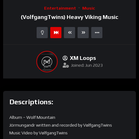
Video
Entertainment
Music
Player
(VolfgangTwins) Heavy Viking Music
XM Loops
Joined: Jun 2023
Descriptions:
Album – Wolf Mountain
Jörmungandr written and recorded by VølfgangTwins
Music Video by VølfgangTwins