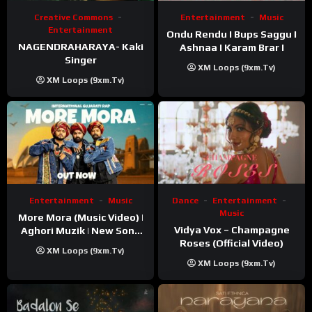
Creative Commons
Entertainment
Music
Entertainment
Ondu Rendu I Bups Saggu I
NAGENDRAHARAYA- Kaki
Ashnaa I Karam Brar I
Singer
XM Loops (9xm.tv)
XM Loops (9xm.tv)
Entertainment
Music
Dance
Entertainment
Music
More Mora (Music Video) |
Vidya Vox – Champagne
Aghori Muzik | New Song
Roses (Official Video)
2025
XM Loops (9xm.tv)
XM Loops (9xm.tv)