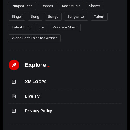
Punjabi Song
Rapper
Rock Music
Shows
Singer
Song
Songs
Songwriter
Talent
Talent Hunt
Tv
Western Music
World Best Talented Artists
Explore
XM LOOPS
Live TV
Privacy Policy