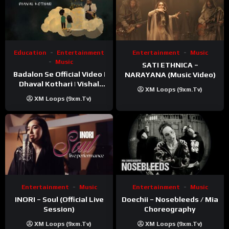
Education
Entertainment
Entertainment
Music
Music
SATI ETHNICA –
Badalon Se Official Video |
NARAYANA (Music Video)
Dhaval Kothari | Vishal
XM Loops (9xm.tv)
Khatri | ft. Unnati Shah
XM Loops (9xm.tv)
Entertainment
Music
Entertainment
Music
INORI – Soul (Official Live
Doechii – Nosebleeds / Mia
Session)
Choreography
XM Loops (9xm.tv)
XM Loops (9xm.tv)