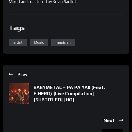
Mixed and mastered by Kevin Bartlett
Tags
artist
Music
musician
Prev
BABYMETAL – PA PA YA!! (Feat.
F.HERO) [Live Compilation]
[SUBTITLED] [HQ]
Next