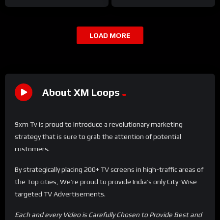
LOAD MORE
About XM Loops
9xm Tv is proud to introduce a revolutionary marketing
strategy that is sure to grab the attention of potential
customers.
By strategically placing 200+ TV screens in high-traffic areas of
the Top cities, We’re proud to provide India’s only City-Wise
targeted TV Advertisements.
Each and every Video is Carefully Chosen to Provide Best and