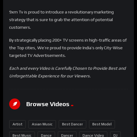
9xm Tv is proud to introduce a revolutionary marketing
strategy that is sure to grab the attention of potential
customers.
By strategically placing 200+ TV screens in high-traffic areas of
the Top cities, We’re proud to provide India’s only City-Wise
targeted TV Advertisements.
Each and every Video is Carefully Chosen to Provide Best and
Unforgettable Experience for our Viewers.
Browse Videos
Artist
Asian Music
Best Dancer
Best Model
Best Music
Dance
Dancer
Dance Video
DJ