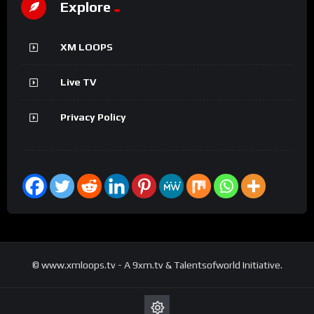
Explore
XM LOOPS
Live TV
Privacy Policy
© www.xmloops.tv - A 9xm.tv & Talentsofworld Initiative.