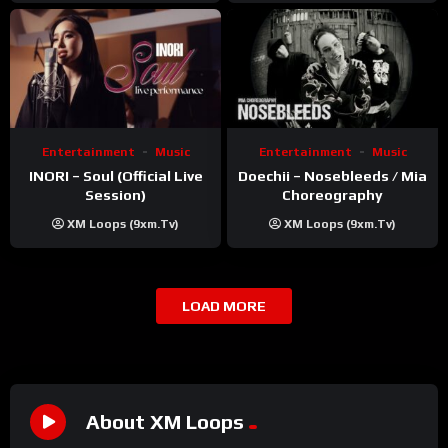
Entertainment
Music
Entertainment
Music
INORI – Soul (Official Live
Doechii – Nosebleeds / Mia
Session)
Choreography
XM Loops (9xm.tv)
XM Loops (9xm.tv)
LOAD MORE
About XM Loops