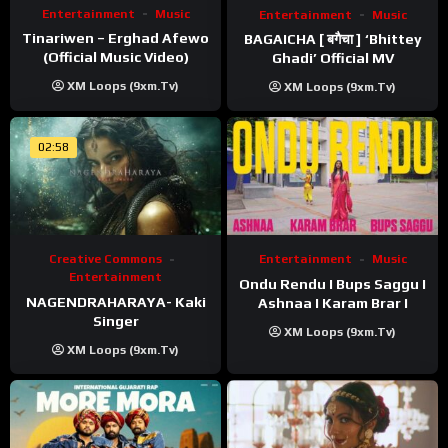
Entertainment
Music
Entertainment
Music
Tinariwen – Erghad Afewo
BAGAICHA [ बगैचा ] ‘Bhittey
(Official Music Video)
Ghadi’ Official MV
XM Loops (9xm.tv)
XM Loops (9xm.tv)
02:58
Creative Commons
Entertainment
Music
Entertainment
Ondu Rendu I Bups Saggu I
NAGENDRAHARAYA- Kaki
Ashnaa I Karam Brar I
Singer
XM Loops (9xm.tv)
XM Loops (9xm.tv)