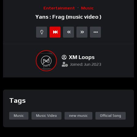
Video
Entertainment
Music
Player
Yans : Frag (music video )
XM Loops
Joined: Jun 2023
Tags
Music
Music Video
new music
Official Song