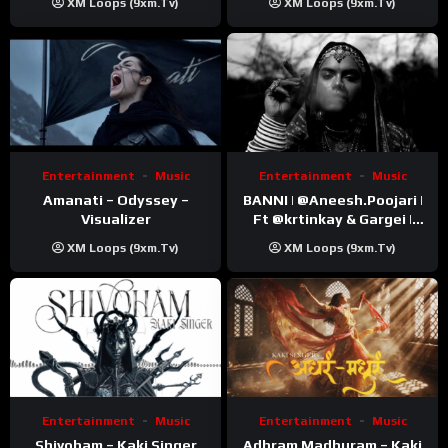
XM Loops (9xm.tv)
XM Loops (9xm.tv)
Video)
Entertainment
Music
Entertainment
Music
Amanati – Odyssey –
BANNI | ‪@Aneesh.Poojari‬ |
Visualizer
Ft ‪@krtinkay‬ & Gargei |
Prod ‪@prodbykunnu‬ |
XM Loops (9xm.tv)
XM Loops (9xm.tv)
Kanchan | Official Music
Video
Entertainment
Music
Entertainment
Music
Shivoham – Kaki Singer
Adhram Madhuram – Kaki