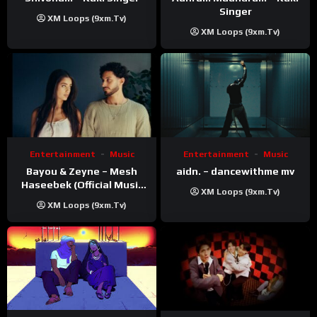
Singer
XM Loops (9xm.tv)
XM Loops (9xm.tv)
Entertainment
Music
Entertainment
Music
Bayou & Zeyne – Mesh
aidn. – dancewithme mv
Haseebek (Official Music
XM Loops (9xm.tv)
Video)
XM Loops (9xm.tv)