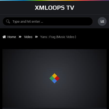
XMLOOPS TV
Home
Video
Yans : Frag (music Video )
00:00
03:50