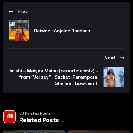
Prev
Daiwee : Anjalee Bandara
Next
hrishi – Maiyya Mainu (carnatic remix) –
from “Jersey” | Sachet-Parampara,
Shellee | Gowtam T
60 Related Posts
Related Posts