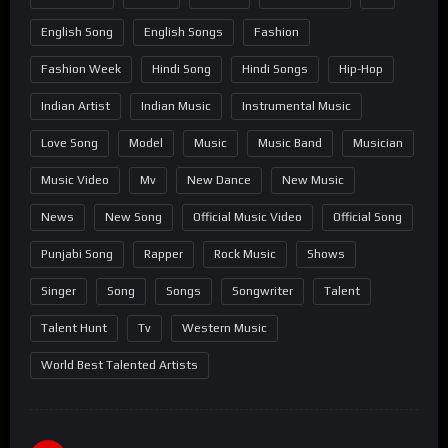
English Song
English Songs
Fashion
Fashion Week
Hindi Song
Hindi Songs
Hip-Hop
Indian Artist
Indian Music
Instrumental Music
Love Song
Model
Music
Music Band
Musician
Music Video
Mv
New Dance
New Music
News
New Song
Official Music Video
Official Song
Punjabi Song
Rapper
Rock Music
Shows
Singer
Song
Songs
Songwriter
Talent
Talent Hunt
Tv
Western Music
World Best Talented Artists