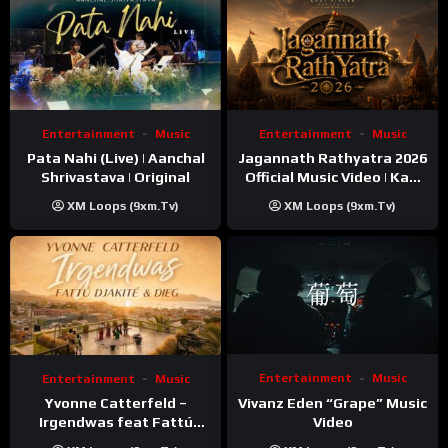
Entertainment
Music
Entertainment
Music
Pata Nahi (Live) | Aanchal
Jagannath Rathyatra 2026
Shrivastava | Original
Official Music Video | Kaki
Singer
XM Loops (9xm.tv)
XM Loops (9xm.tv)
Entertainment
Music
Entertainment
Music
Vivanz Eden “Grape” Music
Yvonne Catterfeld –
Video
Irgendwas feat Fattú
Djakité & DIEG (Song Trip