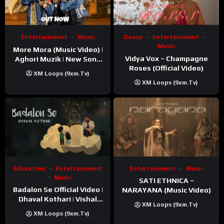
Entertainment
Music
Dance
Entertainment
Music
More Mora (Music Video) |
Vidya Vox – Champagne
Aghori Muzik | New Song
Roses (Official Video)
2025
XM Loops (9xm.tv)
XM Loops (9xm.tv)
Education
Entertainment
Entertainment
Music
Music
SATI ETHNICA –
Badalon Se Official Video |
NARAYANA (Music Video)
Dhaval Kothari | Vishal
XM Loops (9xm.tv)
Khatri | ft. Unnati Shah
XM Loops (9xm.tv)