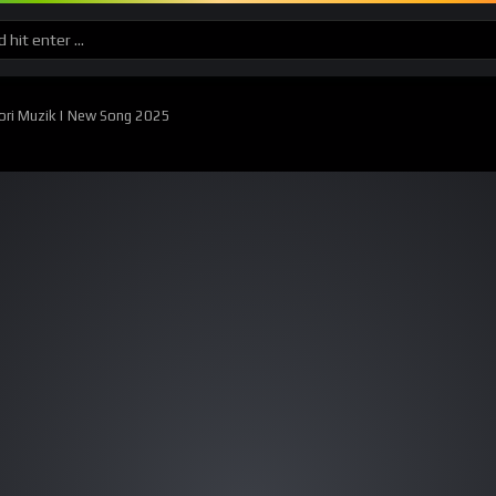
ori Muzik | New Song 2025