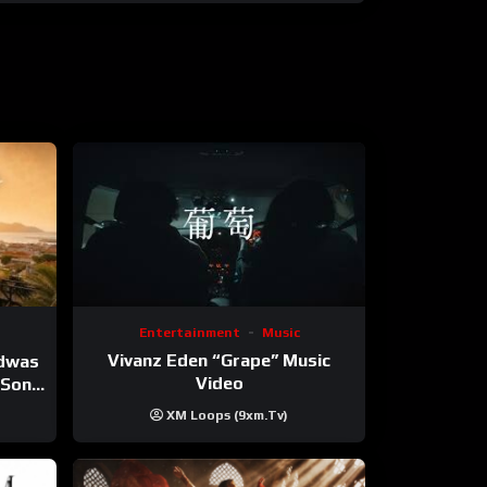
Entertainment
Music
Vivanz Eden “Grape” Music
ndwas
Video
 (Song
XM Loops (9xm.tv)