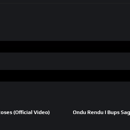
ses (Official Video)
Ondu Rendu I Bups Sagg