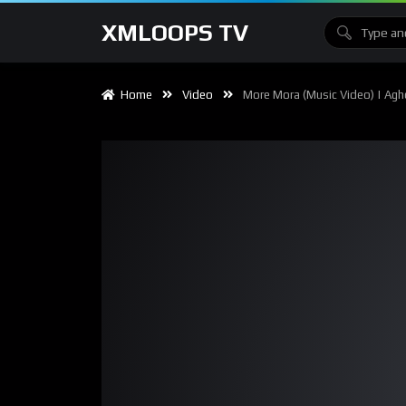
XMLOOPS TV
Home
Video
More Mora (Music Video) | Agh