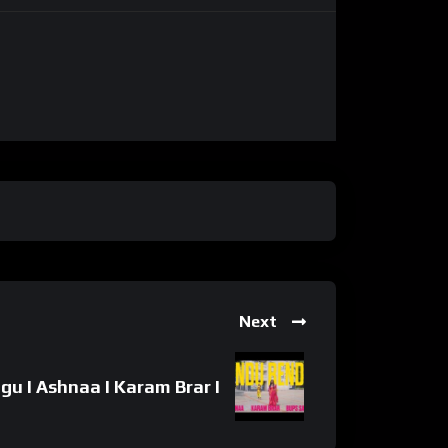
Next
u I Ashnaa I Karam Brar I