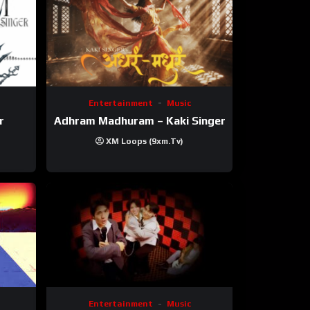
Entertainment
Music
r
Adhram Madhuram – Kaki Singer
XM Loops (9xm.tv)
Entertainment
Music