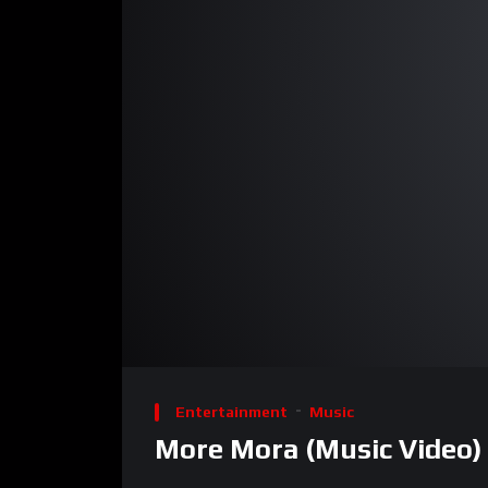
00:00
Video
Player
Entertainment
Music
More Mora (Music Video) 