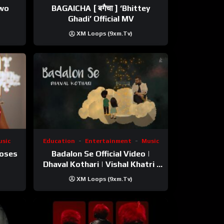
ewo
BAGAICHA [ बगैचा ] ‘Bhittey
Ghadi’ Official MV
XM Loops (9xm.tv)
sic
Education
Entertainment
Music
Roses
Badalon Se Official Video |
Dhaval Kothari | Vishal Khatri |
ft. Unnati Shah
XM Loops (9xm.tv)