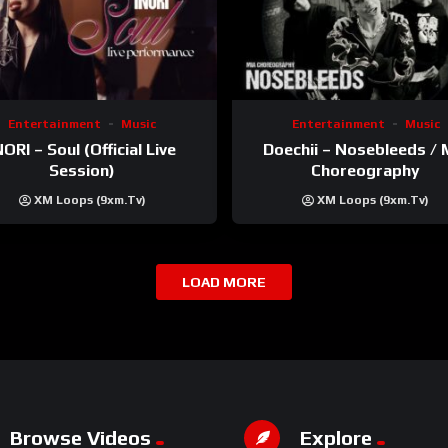
Entertainment
Music
Entertainment
Music
NORI – Soul (Official Live
Doechii – Nosebleeds / 
Session)
Choreography
XM Loops (9xm.tv)
XM Loops (9xm.tv)
LOAD MORE
Browse Videos
Explore