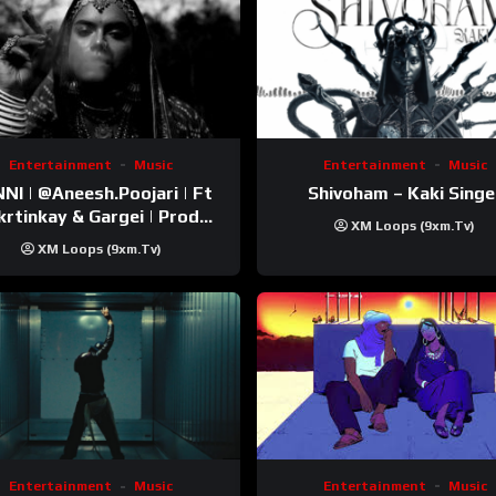
Entertainment
Music
Entertainment
Music
esh.Poojari‬ | Ft
Shivoham – Kaki Singe
inkay‬ & Gargei | Prod
XM Loops (9xm.tv)
odbykunnu‬ | Kanchan |
XM Loops (9xm.tv)
Official Music Video
Entertainment
Music
Entertainment
Music