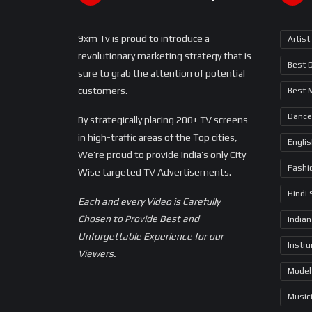
9xm Tv is proud to introduce a
Artist
revolutionary marketing strategy that is
Best 
sure to grab the attention of potential
customers.
Best 
Dance
By strategically placing 200+ TV screens
in high-traffic areas of the Top cities,
Engli
We’re proud to provide India’s only City-
Fashi
Wise targeted TV Advertisements.
Hindi
Each and every Video is Carefully
Chosen to Provide Best and
Indian
Unforgettable Experience for our
Instr
Viewers.
Model
Music