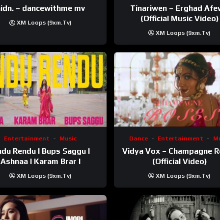
Tinariwen – Erghad Af
idn. – dancewithme mv
(Official Music Video)
XM Loops (9xm.tv)
XM Loops (9xm.tv)
Entertainment
Music
Dance
Entertainment
Mu
du Rendu I Bups Saggu I
Vidya Vox – Champagne 
Ashnaa I Karam Brar I
(Official Video)
XM Loops (9xm.tv)
XM Loops (9xm.tv)