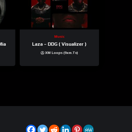
Music
Mia
Laza – DDG ( Visualizer )
XM Loops (9xm.tv)