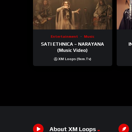
Entertainment
Music
SATI ETHNICA – NARAYANA
I
(Music Video)
XM Loops (9xm.tv)
About XM Loops