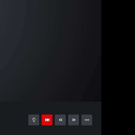
03:22