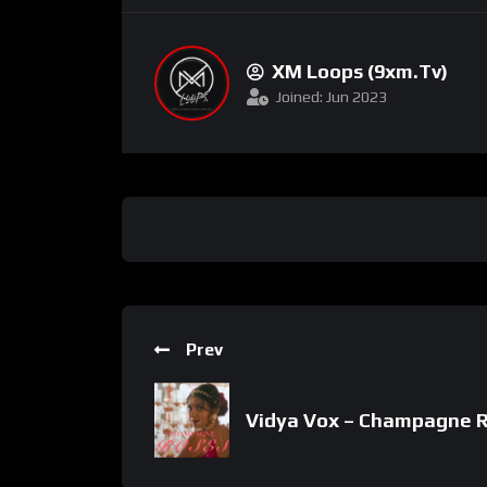
XM Loops (9xm.tv)
Joined: Jun 2023
Prev
Vidya Vox – Champagne Ro