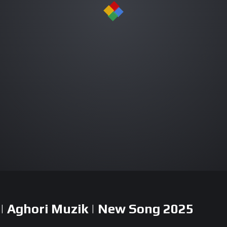
| Aghori Muzik | New Song 2025