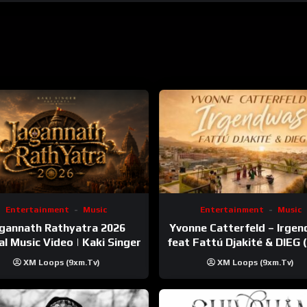
Entertainment
Music
Entertainment
Music
gannath Rathyatra 2026
Yvonne Catterfeld – Irge
ial Music Video | Kaki Singer
feat Fattú Djakité & DIEG
Trip Video)
XM Loops (9xm.tv)
XM Loops (9xm.tv)