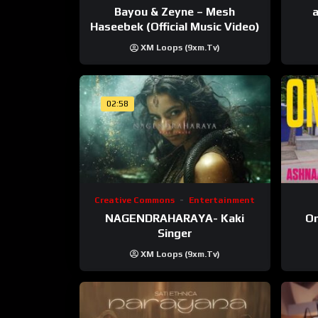
Bayou & Zeyne – Mesh
a
Haseebek (Official Music Video)
XM Loops (9xm.tv)
02:58
Creative Commons
Entertainment
NAGENDRAHARAYA- Kaki
On
Singer
XM Loops (9xm.tv)