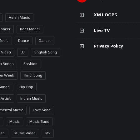
XM LOOPS
Asian Music
Dancer
Best Model
Live TV
Music
Dance
Dancer
Privacy Policy
 Video
DJ
English Song
sh Songs
Fashion
on Week
Hindi Song
 Songs
Hip-Hop
 Artist
Indian Music
umental Music
Love Song
Music
Music Band
ian
Music Video
Mv