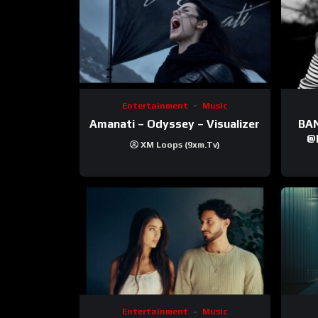
Entertainment
Music
Amanati – Odyssey – Visualizer
BANNI | ‪@Ane
‪@krt
XM Loops (9xm.tv)
‪@pr
Entertainment
Music