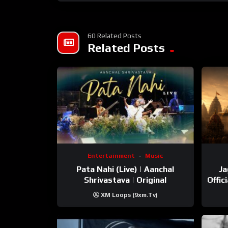
60 Related Posts
Related Posts
Entertainment
Music
Pata Nahi (Live) | Aanchal
Ja
Shrivastava | Original
Offic
XM Loops (9xm.tv)