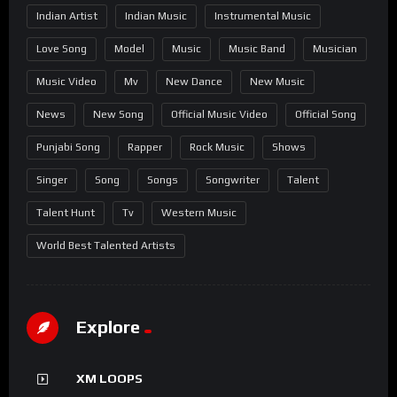
Indian Artist
Indian Music
Instrumental Music
Love Song
Model
Music
Music Band
Musician
Music Video
Mv
New Dance
New Music
News
New Song
Official Music Video
Official Song
Punjabi Song
Rapper
Rock Music
Shows
Singer
Song
Songs
Songwriter
Talent
Talent Hunt
Tv
Western Music
World Best Talented Artists
Explore
XM LOOPS