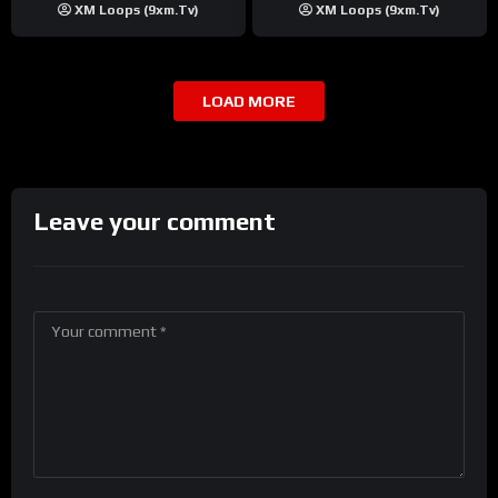
XM Loops (9xm.tv)
XM Loops (9xm.tv)
LOAD MORE
Leave your comment