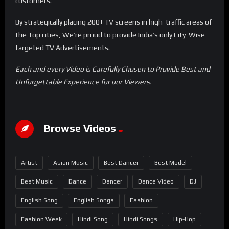
customers.
By strategically placing 200+ TV screens in high-traffic areas of
the Top cities, We’re proud to provide India’s only City-Wise
targeted TV Advertisements.
Each and every Video is Carefully Chosen to Provide Best and
Unforgettable Experience for our Viewers.
Browse Videos
Artist
Asian Music
Best Dancer
Best Model
Best Music
Dance
Dancer
Dance Video
DJ
English Song
English Songs
Fashion
Fashion Week
Hindi Song
Hindi Songs
Hip-Hop