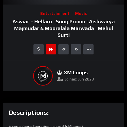
Video
Entertainment
Music
Player
Asvaar – Hellaro | Song Promo | Aishwarya
Majmudar & Mooralala Marwada | Mehul
Surti
XM Loops
Joined: Jun 2023
Descriptions:
A song about liberation, joy and fulfillment.