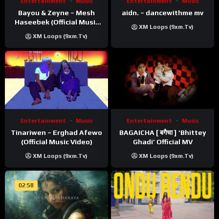
Entertainment
Music
Entertainment
Music
Bayou & Zeyne – Mesh
aidn. – dancewithme mv
Haseebek (Official Music
XM Loops (9xm.tv)
Video)
XM Loops (9xm.tv)
Entertainment
Music
Entertainment
Music
Tinariwen – Erghad Afewo
BAGAICHA [ बगैचा ] ‘Bhittey
(Official Music Video)
Ghadi’ Official MV
XM Loops (9xm.tv)
XM Loops (9xm.tv)
02:58