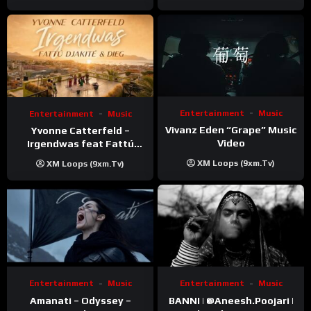
Entertainment
Music
Entertainment
Music
Vivanz Eden “Grape” Music
Yvonne Catterfeld –
Video
Irgendwas feat Fattú
Djakité & DIEG (Song Trip
XM Loops (9xm.tv)
XM Loops (9xm.tv)
Video)
Entertainment
Music
Entertainment
Music
Amanati – Odyssey –
BANNI | ‪@Aneesh.Poojari‬ |