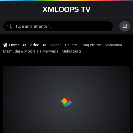
XMLOOPS TV
Home
Video
Asvaar – Hellaro | Song Promo | Aishwarya
Majmudar & Mooralala Marwada | Mehul Surti
00:00
02:51