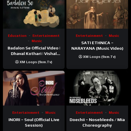
Education
Entertainment
Entertainment
Music
Music
SATI ETHNICA –
Badalon Se Official Video |
NARAYANA (Music Video)
Dhaval Kothari | Vishal
XM Loops (9xm.tv)
Khatri | ft. Unnati Shah
XM Loops (9xm.tv)
Entertainment
Music
Entertainment
Music
INORI – Soul (Official Live
Doechii – Nosebleeds / Mia
Session)
Choreography