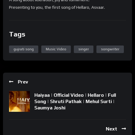
Presenting to you, the first song of Hellaro, Asvaar.
Tags
gujrati song
Music Video
singer
songwriter
Prev
Haiyaa | Official Video | Hellaro | Full
Song | Shruti Pathak | Mehul Surti |
Saumya Joshi
Next