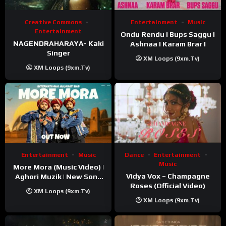
Creative Commons
Entertainment
Music
Entertainment
Ondu Rendu I Bups Saggu I
NAGENDRAHARAYA- Kaki
Ashnaa I Karam Brar I
Singer
XM Loops (9xm.tv)
XM Loops (9xm.tv)
Entertainment
Music
Dance
Entertainment
Music
More Mora (Music Video) |
Vidya Vox – Champagne
Aghori Muzik | New Song
Roses (Official Video)
2025
XM Loops (9xm.tv)
XM Loops (9xm.tv)