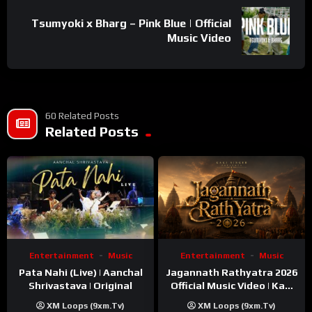
Tsumyoki x Bharg – Pink Blue | Official
Music Video
60 Related Posts
Related Posts
Entertainment
Music
Entertainment
Music
Pata Nahi (Live) | Aanchal
Jagannath Rathyatra 2026
Shrivastava | Original
Official Music Video | Kaki
Singer
XM Loops (9xm.tv)
XM Loops (9xm.tv)