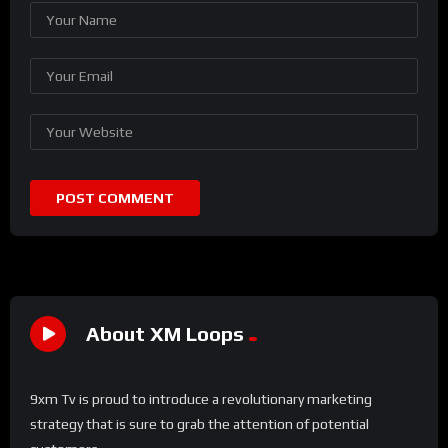
About XM Loops
9xm Tv is proud to introduce a revolutionary marketing
strategy that is sure to grab the attention of potential