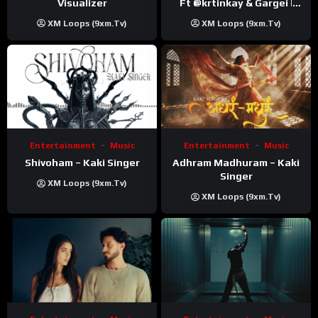
Visualizer
Ft ‪@krtinkay‬ & Gargei |
Prod ‪@prodbykunnu‬ |
XM Loops (9xm.tv)
XM Loops (9xm.tv)
Kanchan | Official Music
Video
Entertainment
Music
Entertainment
Music
Shivoham – Kaki Singer
Adhram Madhuram – Kaki
Singer
XM Loops (9xm.tv)
XM Loops (9xm.tv)