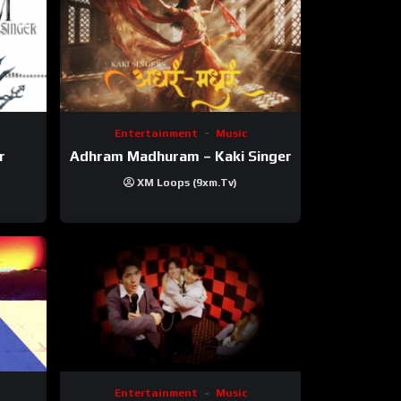
Entertainment
Music
r
Adhram Madhuram – Kaki Singer
XM Loops (9xm.tv)
Entertainment
Music