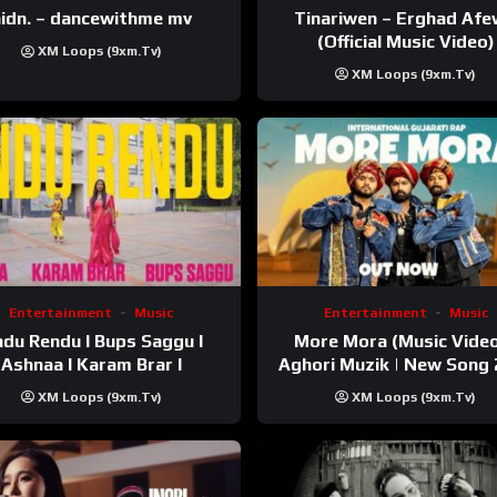
Tinariwen – Erghad Af
idn. – dancewithme mv
(Official Music Video)
XM Loops (9xm.tv)
XM Loops (9xm.tv)
Entertainment
Music
Entertainment
Music
du Rendu I Bups Saggu I
More Mora (Music Video
Ashnaa I Karam Brar I
Aghori Muzik | New Song
XM Loops (9xm.tv)
XM Loops (9xm.tv)