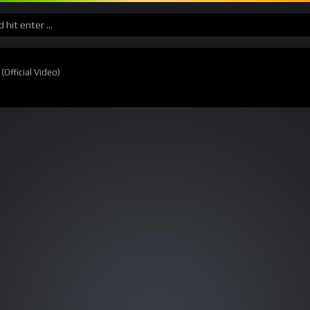
Official Video)