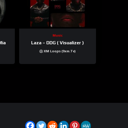
Music
Mia
Laza – DDG ( Visualizer )
XM Loops (9xm.tv)