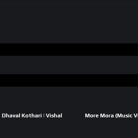
| Dhaval Kothari | Vishal
More Mora (Music Vi