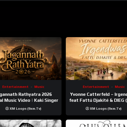
Entertainment
Music
Entertainment
Music
gannath Rathyatra 2026
Yvonne Catterfeld – Irge
ial Music Video | Kaki Singer
feat Fattú Djakité & DIEG
Trip Video)
XM Loops (9xm.tv)
XM Loops (9xm.tv)