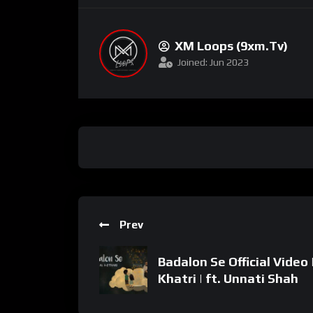
XM Loops (9xm.tv)
Joined: Jun 2023
Prev
Badalon Se Official Video 
Khatri | ft. Unnati Shah