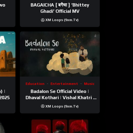
ewo
BAGAICHA [ बगैचा ] ‘Bhittey
Ghadi’ Official MV
XM Loops (9xm.tv)
Education
Entertainment
Music
) |
Badalon Se Official Video |
 2025
Dhaval Kothari | Vishal Khatri |
ft. Unnati Shah
XM Loops (9xm.tv)