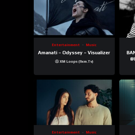
Entertainment
Music
Amanati – Odyssey – Visualizer
BANNI | ‪@Ane
‪@krt
XM Loops (9xm.tv)
‪@pr
Entertainment
Music