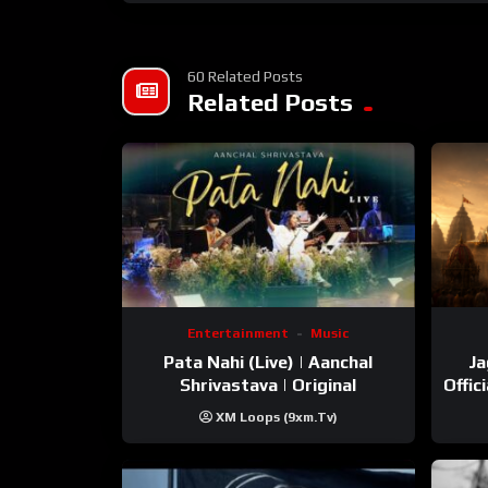
60 Related Posts
Related Posts
Entertainment
Music
Pata Nahi (Live) | Aanchal
Ja
Shrivastava | Original
Offic
XM Loops (9xm.tv)