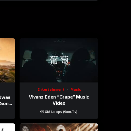
Entertainment
Music
Vivanz Eden “Grape” Music
ndwas
Video
 (Song
XM Loops (9xm.tv)