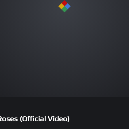
ses (Official Video)