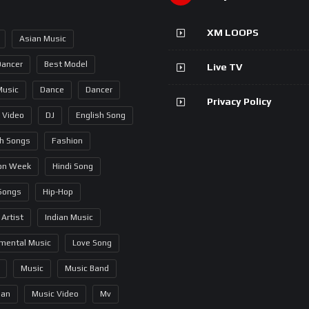
XM LOOPS
Asian Music
Dancer
Best Model
Live TV
Music
Dance
Dancer
Privacy Policy
 Video
DJ
English Song
sh Songs
Fashion
on Week
Hindi Song
 Songs
Hip-Hop
 Artist
Indian Music
umental Music
Love Song
Music
Music Band
ian
Music Video
Mv