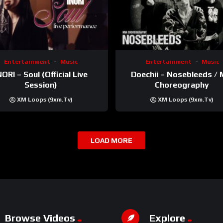
Entertainment
Music
Entertainment
Music
NORI – Soul (Official Live
Doechii – Nosebleeds / 
Session)
Choreography
XM Loops (9xm.tv)
XM Loops (9xm.tv)
LOAD MORE
Browse Videos
Explore