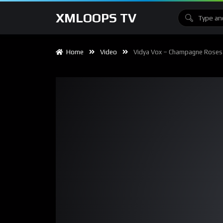
XMLOOPS TV
Home
Video
Vidya Vox – Champagne Roses (