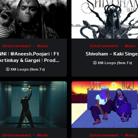
Entertainment
Music
Entertainment
Music
esh.Poojari‬ | Ft
Shivoham – Kaki Singe
inkay‬ & Gargei | Prod
XM Loops (9xm.tv)
odbykunnu‬ | Kanchan |
XM Loops (9xm.tv)
Official Music Video
Entertainment
Music
Entertainment
Music