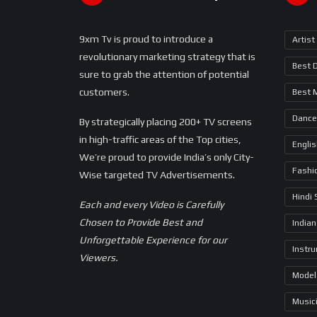
9xm Tv is proud to introduce a
Artist
revolutionary marketing strategy that is
Best 
sure to grab the attention of potential
customers.
Best 
Dance
By strategically placing 200+ TV screens
in high-traffic areas of the Top cities,
Engli
We’re proud to provide India’s only City-
Fashi
Wise targeted TV Advertisements.
Hindi
Each and every Video is Carefully
Chosen to Provide Best and
Indian
Unforgettable Experience for our
Instr
Viewers.
Model
Music