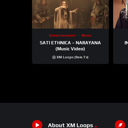
Entertainment
Music
SATI ETHNICA – NARAYANA
I
(Music Video)
XM Loops (9xm.tv)
About XM Loops