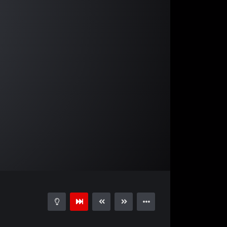
02:19