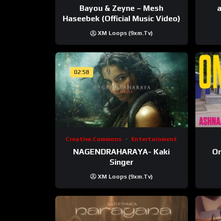
Bayou & Zeyne – Mesh
a
Haseebek (Official Music Video)
XM Loops (9xm.tv)
02:58
Creative Commons
Entertainment
NAGENDRAHARAYA- Kaki
On
Singer
XM Loops (9xm.tv)