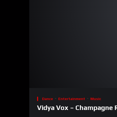
00:00
Video
Player
Dance
Entertainment
Music
Vidya Vox – Champagne Ro