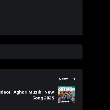
Next
deo) | Aghori Muzik | New
Song 2025