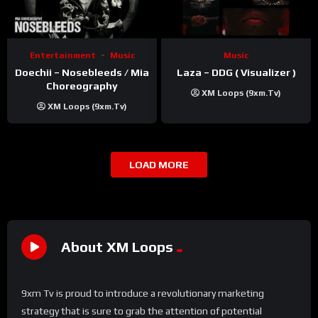
Entertainment
Music
Music
Doechii – Nosebleeds / Mia
Laza – DDG ( Visualizer )
Choreography
XM Loops (9xm.tv)
XM Loops (9xm.tv)
LOAD MORE
About XM Loops
9xm Tv is proud to introduce a revolutionary marketing
strategy that is sure to grab the attention of potential