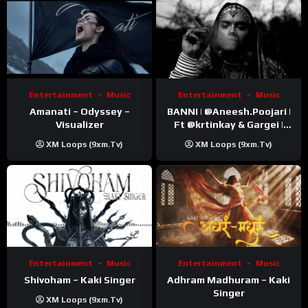
Entertainment
Music
Entertainment
Music
Amanati – Odyssey –
BANNI | ‪@Aneesh.Poojari‬ |
Visualizer
Ft ‪@krtinkay‬ & Gargei |
Prod ‪@prodbykunnu‬ |
XM Loops (9xm.tv)
XM Loops (9xm.tv)
Kanchan | Official Music
Video
Entertainment
Music
Entertainment
Music
Shivoham – Kaki Singer
Adhram Madhuram – Kaki
Singer
XM Loops (9xm.tv)