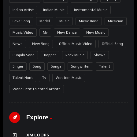
Indian Artist
Indian Music
Instrumental Music
Love Song
Model
Music
Music Band
Musician
Music Video
Mv
New Dance
New Music
News
New Song
Official Music Video
Official Song
Punjabi Song
Rapper
Rock Music
Shows
Singer
Song
Songs
Songwriter
Talent
Talent Hunt
Tv
Western Music
World Best Talented Artists
Explore
XM LOOPS