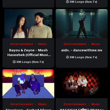
XM Loops (9xm.tv)
Entertainment
Music
Entertainment
Music
Bayou & Zeyne – Mesh
aidn. – dancewithme mv
Haseebek (Official Music
XM Loops (9xm.tv)
Video)
XM Loops (9xm.tv)
Entertainment
Music
Entertainment
Music
Tinariwen – Erghad Afewo