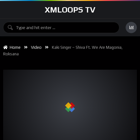
XMLOOPS TV
Home
Video
Kaki Singer – Shiva Ft. We Are Magonia,
Roksana
00:00
03:38