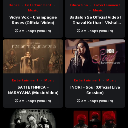
Dance
Entertainment
Education
Entertainment
Music
Music
Vidya Vox – Champagne
Badalon Se Official Video |
Roses (Official Video)
Dhaval Kothari | Vishal
Khatri | ft. Unnati Shah
XM Loops (9xm.tv)
XM Loops (9xm.tv)
Entertainment
Music
Entertainment
Music
SATI ETHNICA –
INORI – Soul (Official Live
NARAYANA (Music Video)
Session)
XM Loops (9xm.tv)
XM Loops (9xm.tv)