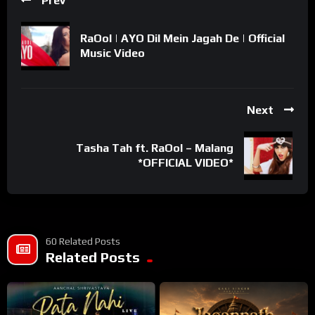
Prev
RaOol | AYO Dil Mein Jagah De | Official
Music Video
Next
Tasha Tah ft. RaOol – Malang
*OFFICIAL VIDEO*
60 Related Posts
Related Posts