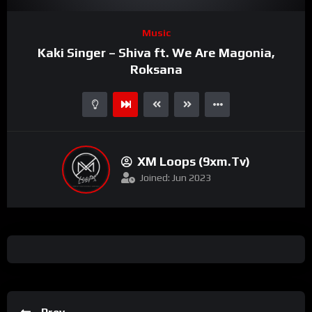
Video
Music
Player
Kaki Singer – Shiva ft. We Are Magonia,
Roksana
XM Loops (9xm.tv)
Joined: Jun 2023