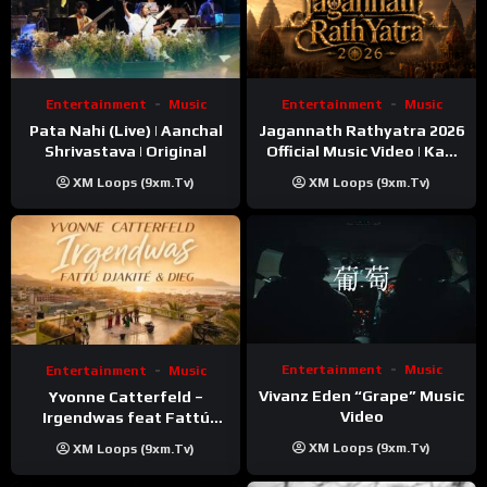
Entertainment
Music
Entertainment
Music
Pata Nahi (Live) | Aanchal
Jagannath Rathyatra 2026
Shrivastava | Original
Official Music Video | Kaki
Singer
XM Loops (9xm.tv)
XM Loops (9xm.tv)
Entertainment
Music
Entertainment
Music
Vivanz Eden “Grape” Music
Yvonne Catterfeld –
Video
Irgendwas feat Fattú
Djakité & DIEG (Song Trip
XM Loops (9xm.tv)
XM Loops (9xm.tv)
Video)