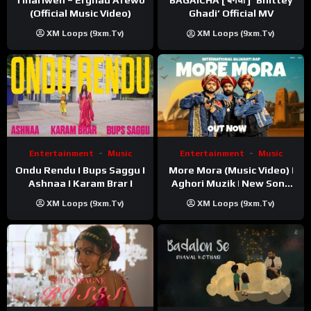
BAGAICHA [ बगैचा ] ‘Bhittey
(Official Music Video)
Ghadi’ Official MV
XM Loops (9xm.tv)
XM Loops (9xm.tv)
Entertainment
Music
Entertainment
Music
Ondu Rendu I Bups Saggu I
More Mora (Music Video) |
Ashnaa I Karam Brar I
Aghori Muzik | New Song
2025
XM Loops (9xm.tv)
XM Loops (9xm.tv)