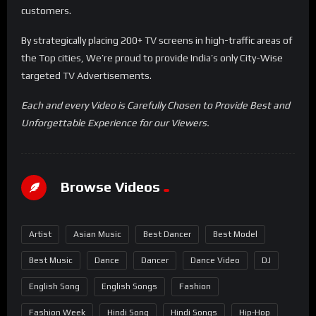
customers.
By strategically placing 200+ TV screens in high-traffic areas of
the Top cities, We’re proud to provide India’s only City-Wise
targeted TV Advertisements.
Each and every Video is Carefully Chosen to Provide Best and
Unforgettable Experience for our Viewers.
Browse Videos
Artist
Asian Music
Best Dancer
Best Model
Best Music
Dance
Dancer
Dance Video
DJ
English Song
English Songs
Fashion
Fashion Week
Hindi Song
Hindi Songs
Hip-Hop