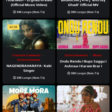
BAGAICHA [ बगैचा ] ‘Bhittey
(Official Music Video)
Ghadi’ Official MV
XM Loops (9xm.tv)
XM Loops (9xm.tv)
02:58
Creative Commons
Entertainment
Music
Entertainment
Ondu Rendu I Bups Saggu I
NAGENDRAHARAYA- Kaki
Ashnaa I Karam Brar I
Singer
XM Loops (9xm.tv)
XM Loops (9xm.tv)