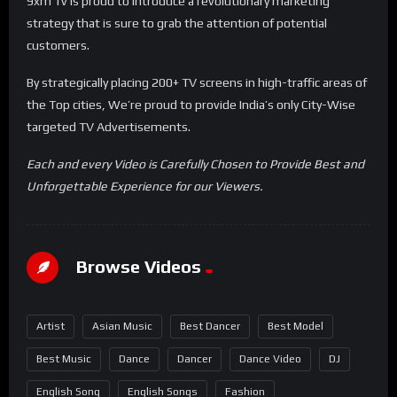
9xm Tv is proud to introduce a revolutionary marketing
strategy that is sure to grab the attention of potential
customers.
By strategically placing 200+ TV screens in high-traffic areas of
the Top cities, We’re proud to provide India’s only City-Wise
targeted TV Advertisements.
Each and every Video is Carefully Chosen to Provide Best and
Unforgettable Experience for our Viewers.
Browse Videos
Artist
Asian Music
Best Dancer
Best Model
Best Music
Dance
Dancer
Dance Video
DJ
English Song
English Songs
Fashion