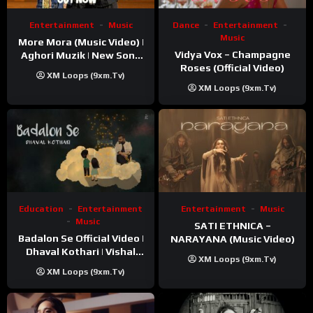
Entertainment
Music
Dance
Entertainment
Music
More Mora (Music Video) |
Vidya Vox – Champagne
Aghori Muzik | New Song
Roses (Official Video)
2025
XM Loops (9xm.tv)
XM Loops (9xm.tv)
Education
Entertainment
Entertainment
Music
Music
SATI ETHNICA –
Badalon Se Official Video |
NARAYANA (Music Video)
Dhaval Kothari | Vishal
XM Loops (9xm.tv)
Khatri | ft. Unnati Shah
XM Loops (9xm.tv)