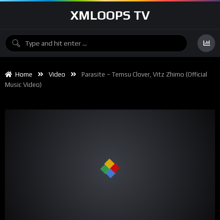
XMLOOPS TV
Home
Video
Parasite – Temsu Clover, Vitz Zhimo (Official
Music Video)
00:00
02:25