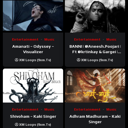
Entertainment
Music
Entertainment
Music
Amanati – Odyssey –
BANNI | ‪@Aneesh.Poojari‬ |
Visualizer
Ft ‪@krtinkay‬ & Gargei |
Prod ‪@prodbykunnu‬ |
XM Loops (9xm.tv)
XM Loops (9xm.tv)
Kanchan | Official Music
Video
Entertainment
Music
Entertainment
Music
Shivoham – Kaki Singer
Adhram Madhuram – Kaki
Singer
XM Loops (9xm.tv)