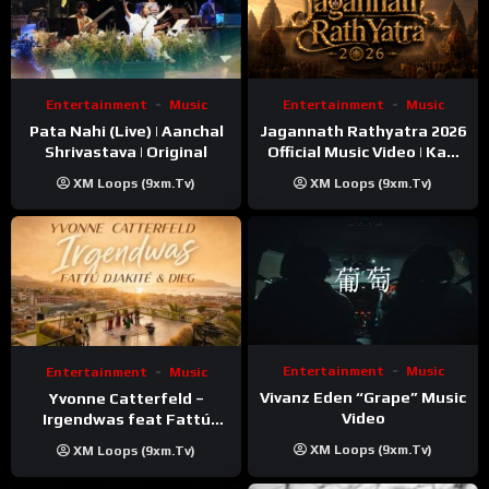
Entertainment
Music
Entertainment
Music
Pata Nahi (Live) | Aanchal
Jagannath Rathyatra 2026
Shrivastava | Original
Official Music Video | Kaki
Singer
XM Loops (9xm.tv)
XM Loops (9xm.tv)
Entertainment
Music
Entertainment
Music
Vivanz Eden “Grape” Music
Yvonne Catterfeld –
Video
Irgendwas feat Fattú
Djakité & DIEG (Song Trip
XM Loops (9xm.tv)
XM Loops (9xm.tv)
Video)