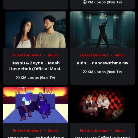
XM Loops (9xm.tv)
Entertainment
Music
Entertainment
Music
Bayou & Zeyne – Mesh
aidn. – dancewithme mv
Haseebek (Official Music
XM Loops (9xm.tv)
Video)
XM Loops (9xm.tv)
Entertainment
Music
Entertainment
Music
Tinariwen – Erghad Afewo