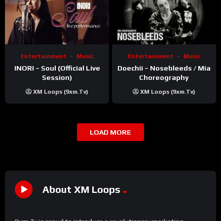
Entertainment
Music
Entertainment
Music
INORI – Soul (Official Live
Doechii – Nosebleeds / Mia
Session)
Choreography
XM Loops (9xm.tv)
XM Loops (9xm.tv)
LOAD MORE
About XM Loops