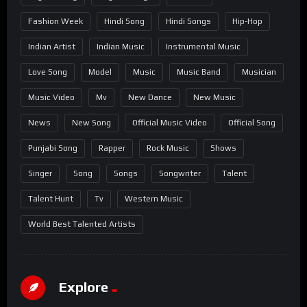
Fashion Week
Hindi Song
Hindi Songs
Hip-Hop
Indian Artist
Indian Music
Instrumental Music
Love Song
Model
Music
Music Band
Musician
Music Video
Mv
New Dance
New Music
News
New Song
Official Music Video
Official Song
Punjabi Song
Rapper
Rock Music
Shows
Singer
Song
Songs
Songwriter
Talent
Talent Hunt
Tv
Western Music
World Best Talented Artists
Explore