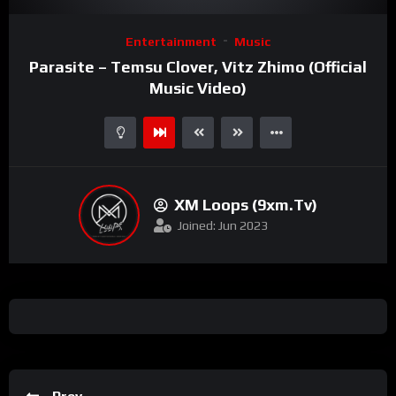
Video
Entertainment
Music
Player
Parasite – Temsu Clover, Vitz Zhimo (Official
Music Video)
XM Loops (9xm.tv)
Joined: Jun 2023