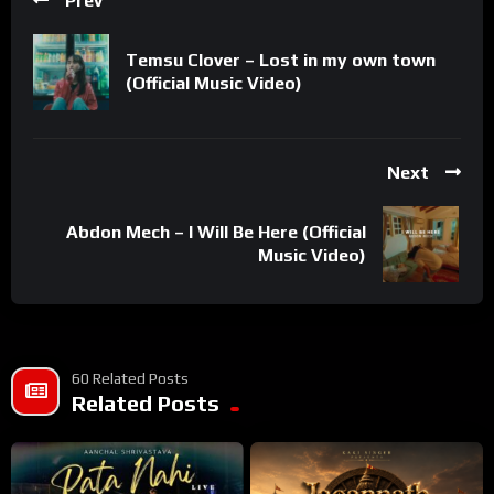
Prev
Temsu Clover – Lost in my own town
(Official Music Video)
Next
Abdon Mech – I Will Be Here (Official
Music Video)
60 Related Posts
Related Posts