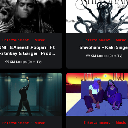
Entertainment
Music
Entertainment
Music
esh.Poojari‬ | Ft
Shivoham – Kaki Singe
inkay‬ & Gargei | Prod
XM Loops (9xm.tv)
odbykunnu‬ | Kanchan |
XM Loops (9xm.tv)
Official Music Video
Entertainment
Music
Entertainment
Music