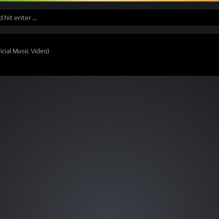
cial Music Video)