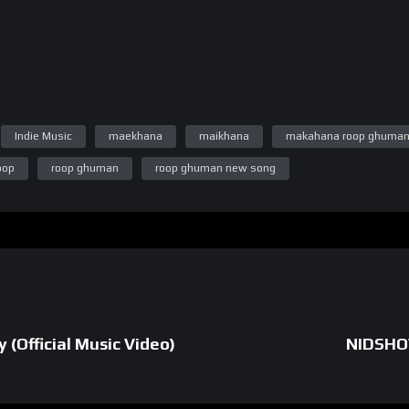
m.com/tranzastudios/)
Indie Music
maekhana
maikhana
makahana roop ghuma
/www.instagram.com/piyush.singla.99/)
oop
roop ghuman
roop ghuman new song
agram.com/jennie._.99/)
 Jattana (https://www.instagram.com/divjotsinghjattana/)
(https://www.instagram.com/aarprah/)
m.com/gurbaazmaken/)
 (Official Music Video)
NIDSHO