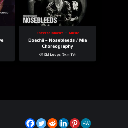
Entertainment
Music
ve
Doechii – Nosebleeds / Mia
Choreography
XM Loops (9xm.tv)