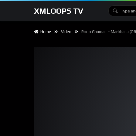
XMLOOPS TV
Home
Video
Roop Ghuman – Maekhana (Offi