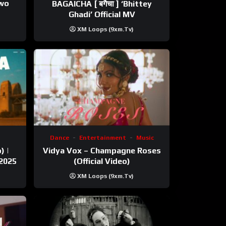
ewo
BAGAICHA [ बगैचा ] ‘Bhittey
Ghadi’ Official MV
XM Loops (9xm.tv)
Dance
Entertainment
Music
) |
Vidya Vox – Champagne Roses
 2025
(Official Video)
XM Loops (9xm.tv)