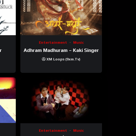
Entertainment
Music
r
Adhram Madhuram – Kaki Singer
XM Loops (9xm.tv)
Entertainment
Music