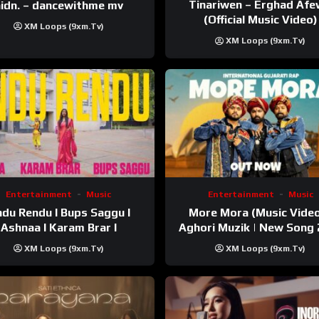
Tinariwen – Erghad Af
idn. – dancewithme mv
(Official Music Video)
XM Loops (9xm.tv)
XM Loops (9xm.tv)
Entertainment
Music
Entertainment
Music
du Rendu I Bups Saggu I
More Mora (Music Video
Ashnaa I Karam Brar I
Aghori Muzik | New Song
XM Loops (9xm.tv)
XM Loops (9xm.tv)