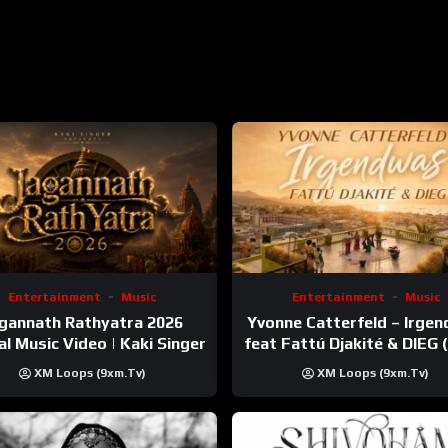
PSxAV5vVa88t1TzLo641?si=AO6YUGzETIOYjqGgDKT1Gg
lbums/B0BMKX2HKM?ref=dm_sh_azhDk7WQh4aMvrF5LopzOzHLB
bum/maekhana/1654777584?i=1654777595
Entertainment
Music
Entertainment
Music
gannath Rathyatra 2026
Yvonne Catterfeld – Irge
ial Music Video | Kaki Singer
feat Fattú Djakité & DIEG
Trip Video)
XM Loops (9xm.tv)
XM Loops (9xm.tv)