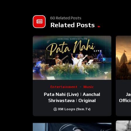
Streaming Links –
Spotify – https://open.spotify.com/track/7C
60 Related Posts
Amazon music – https://music.amazon.in/a
Related Posts
Resso – https://m.resso.com/Zs8e5DknS/
Apple Music – https://music.apple.com/in/al
Entertainment
Music
Pata Nahi (Live) | Aanchal
Ja
Shrivastava | Original
Offic
XM Loops (9xm.tv)