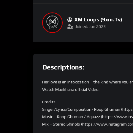
XM Loops (9xm.tv)
Joined: Jun 2023
Descriptions:
Her love is an intoxication – the kind where you 
Watch Maekhana official Video.
Credits-
Singer/Lyrics/Composition- Roop Ghuman (htt
Music – Roop Ghuman / Agaazz (https://www.i
Mix – Stereo Shinobi (https://www.instagram.co
Master – Sam Moses (https://www.instagram.