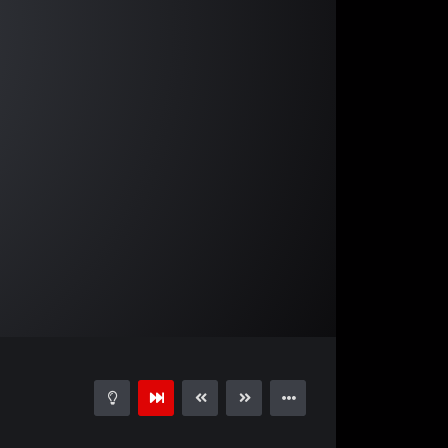
04:08