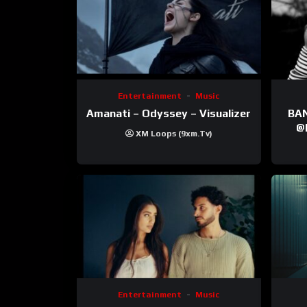
Entertainment
Music
Amanati – Odyssey – Visualizer
BANNI | ‪@Ane
‪@krt
XM Loops (9xm.tv)
‪@pr
Entertainment
Music