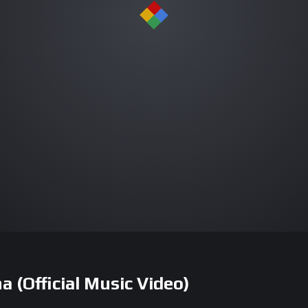
(Official Music Video)