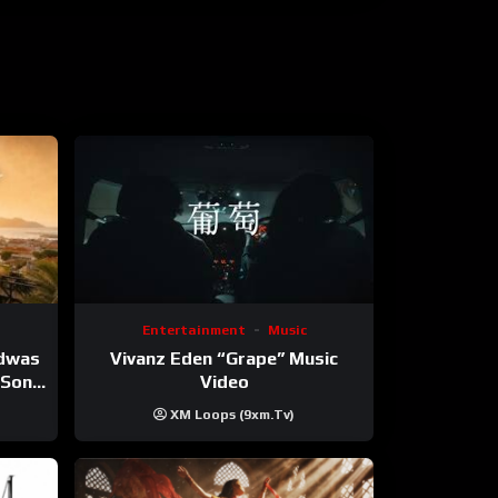
Entertainment
Music
Vivanz Eden “Grape” Music
ndwas
Video
 (Song
XM Loops (9xm.tv)