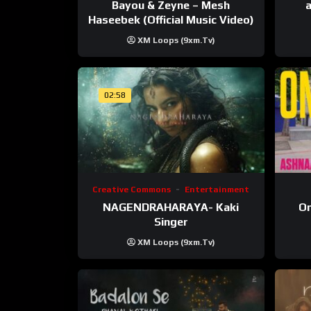
Bayou & Zeyne – Mesh
a
Haseebek (Official Music Video)
XM Loops (9xm.tv)
02:58
Creative Commons
Entertainment
NAGENDRAHARAYA- Kaki
On
Singer
XM Loops (9xm.tv)