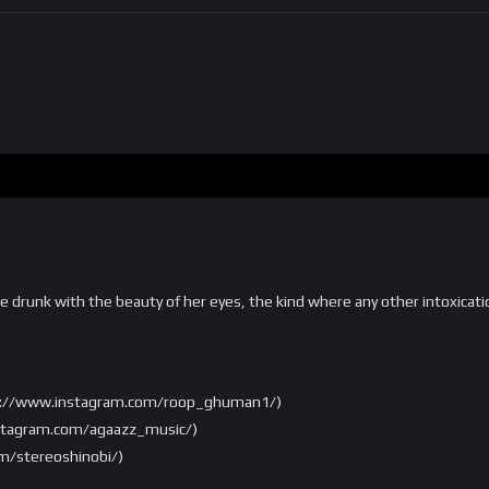
are drunk with the beauty of her eyes, the kind where any other intoxicat
ps://www.instagram.com/roop_ghuman1/)
nstagram.com/agaazz_music/)
m/stereoshinobi/)
com/mosesmastering/)