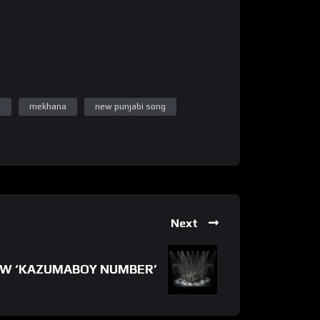
n
mekhana
new punjabi song
Next
W ‘KAZUMABOY NUMBER’