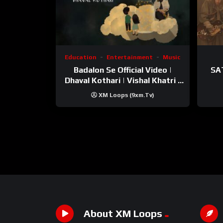
Education
Entertainment
Music
Badalon Se Official Video |
SA
Dhaval Kothari | Vishal Khatri |
ft. Unnati Shah
XM Loops (9xm.tv)
About XM Loops