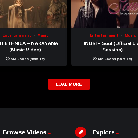
Entertainment
Music
Entertainment
Music
TI ETHNICA – NARAYANA
INORI – Soul (Official Li
(Music Video)
Session)
XM Loops (9xm.tv)
XM Loops (9xm.tv)
LOAD MORE
Browse Videos
Explore