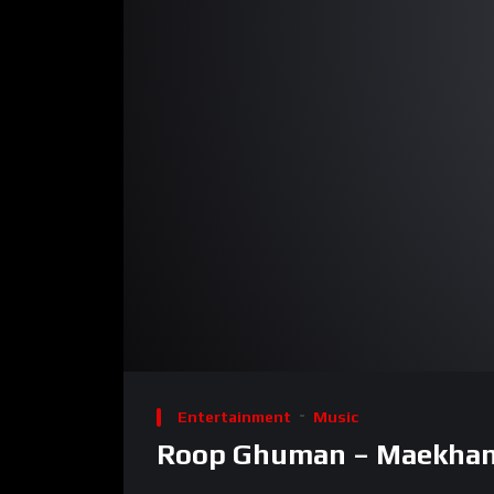
00:00
Video
Player
Entertainment
Music
Roop Ghuman – Maekhana 